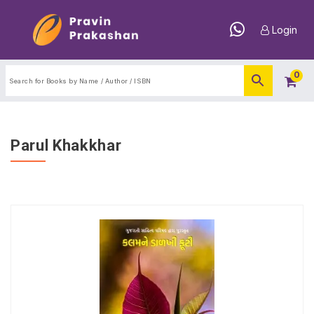
Login
0
Parul Khakkhar