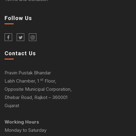
Follow Us
Contact Us
Pravin Pustak Bhandar
st
Labh Chamber, 1
Floor,
Opposite Municipal Corporation,
Dhebar Road, Rajkot – 360001
Gujarat
Working Hours
Monday to Saturday