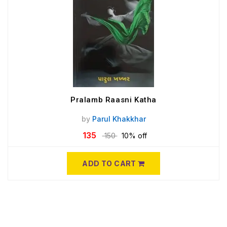
Pralamb Raasni Katha
by
Parul Khakkhar
135
150
10% off
ADD TO CART