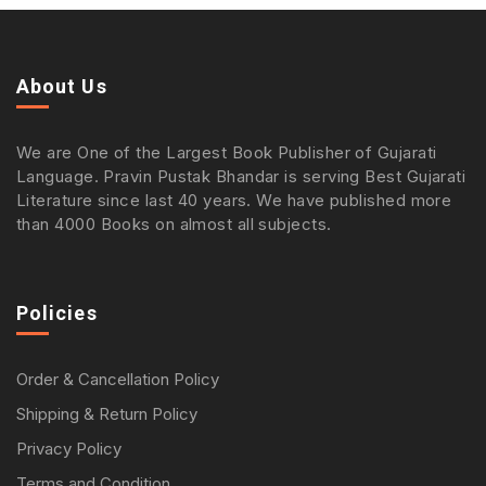
About Us
We are One of the Largest Book Publisher of Gujarati
Language. Pravin Pustak Bhandar is serving Best Gujarati
Literature since last 40 years. We have published more
than 4000 Books on almost all subjects.
Policies
Order & Cancellation Policy
Shipping & Return Policy
Privacy Policy
Terms and Condition