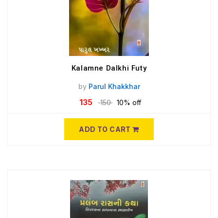
Kalamne Dalkhi Futy
by
Parul Khakkhar
135
150
10% off
ADD TO CART