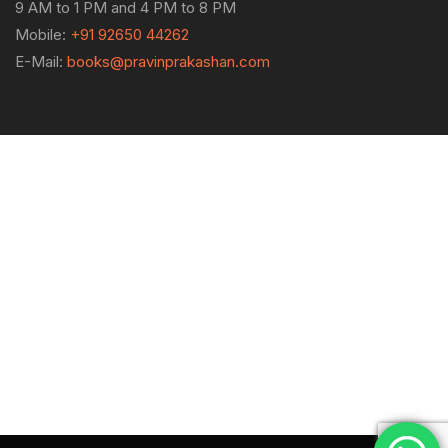
9 AM to 1 PM and 4 PM to 8 PM
Mobile:
+91 92650 44262
E-Mail:
books@pravinprakashan.com