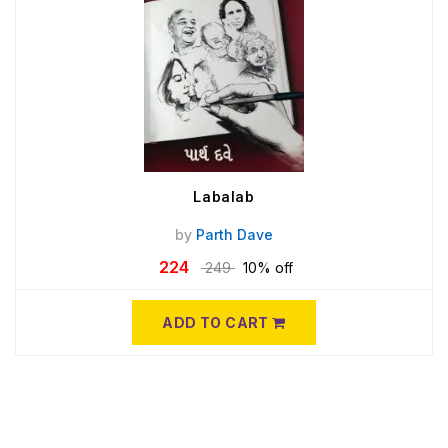
Labalab
by
Parth Dave
224
249
10% off
ADD TO CART