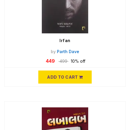
Irfan
by
Parth Dave
449
499
10% off
ADD TO CART