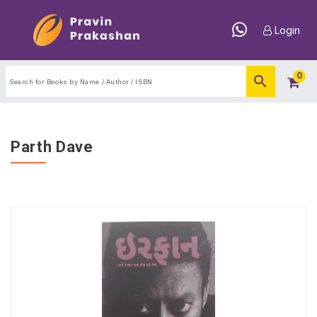
Login
0
Parth Dave