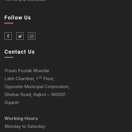
Follow Us
Contact Us
Pravin Pustak Bhandar
st
Labh Chamber, 1
Floor,
Opposite Municipal Corporation,
Dhebar Road, Rajkot – 360001
Gujarat
Working Hours
Monday to Saturday