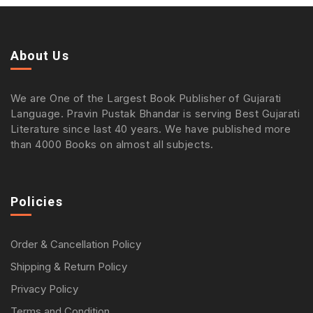
About Us
We are One of the Largest Book Publisher of Gujarati
Language. Pravin Pustak Bhandar is serving Best Gujarati
Literature since last 40 years. We have published more
than 4000 Books on almost all subjects.
Policies
Order & Cancellation Policy
Shipping & Return Policy
Privacy Policy
Terms and Condition