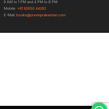
9 AM to 1 PM and 4 PM to 8 PM
Mobile:
+91 92650 44262
E-Mail:
books@pravinprakashan.com