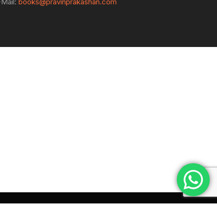
-Mail:
books@pravinprakashan.com