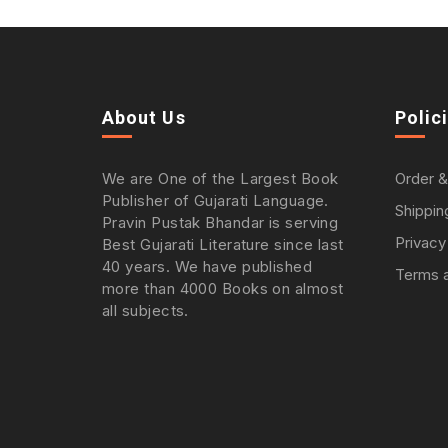
About Us
Polic
We are One of the Largest Book
Order &
Publisher of Gujarati Language.
Shippin
Pravin Pustak Bhandar is serving
Privacy
Best Gujarati Literature since last
40 years. We have published
Terms a
more than 4000 Books on almost
all subjects.