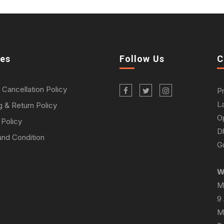
ies
Follow Us
C
 Cancellation Policy
P
L
g & Return Policy
O
 Policy
D
nd Condition
Gu
W
M
9
M