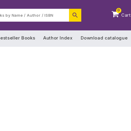
0
Cart
estseller Books
Author Index
Download catalogue