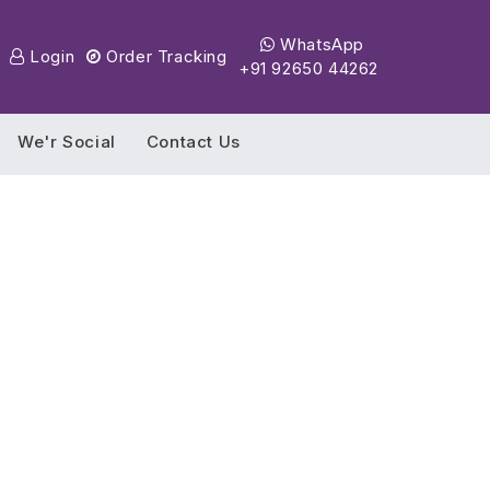
WhatsApp
Login
Order Tracking
+91 92650 44262
We'r Social
Contact Us