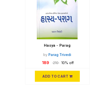
Hasya - Parag
by
Parag Trivedi
189
210
10% off
ADD TO CART