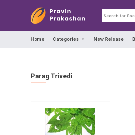
Home
Categories
New Release
B
Parag Trivedi