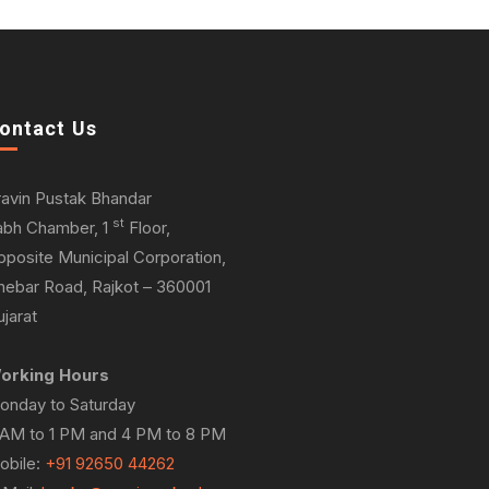
ontact Us
ravin Pustak Bhandar
st
abh Chamber, 1
Floor,
pposite Municipal Corporation,
hebar Road, Rajkot – 360001
jarat
orking Hours
onday to Saturday
 AM to 1 PM and 4 PM to 8 PM
obile:
+91 92650 44262