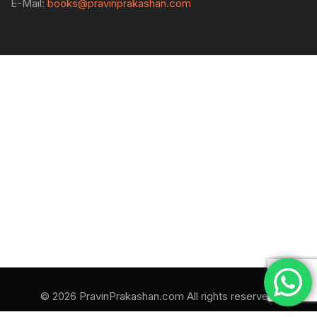
E-Mail:
books@pravinprakashan.com
© 2026 PravinPrakashan.com All rights reserved.