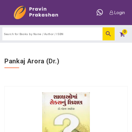
Login
0
Pankaj Arora (Dr.)