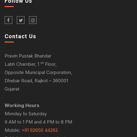
Follow Us
Contact Us
Pravin Pustak Bhandar
st
Labh Chamber, 1
Floor,
Opposite Municipal Corporation,
Dhebar Road, Rajkot – 360001
Gujarat
Working Hours
Monday to Saturday
9 AM to 1 PM and 4 PM to 8 PM
Mobile:
+91 92650 44262