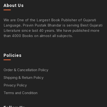
About Us
We are One of the Largest Book Publisher of Gujarati
Language. Pravin Pustak Bhandar is serving Best Gujarati
Literature since last 40 years. We have published more
than 4000 Books on almost all subjects.
Policies
Order & Cancellation Policy
Shipping & Return Policy
Privacy Policy
Terms and Condition