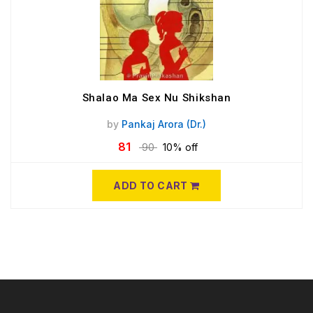
Shalao Ma Sex Nu Shikshan
by
Pankaj Arora (Dr.)
81
90
10% off
ADD TO CART