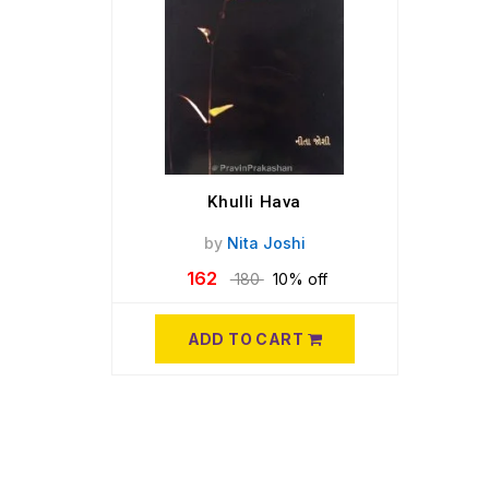
Khulli Hava
by
Nita Joshi
162
180
10% off
ADD TO CART