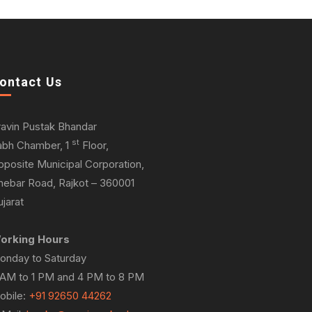
ontact Us
ravin Pustak Bhandar
st
abh Chamber, 1
Floor,
pposite Municipal Corporation,
hebar Road, Rajkot – 360001
jarat
orking Hours
onday to Saturday
 AM to 1 PM and 4 PM to 8 PM
obile:
+91 92650 44262