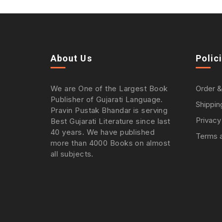
About Us
Polic
We are One of the Largest Book
Order &
Publisher of Gujarati Language.
Shippin
Pravin Pustak Bhandar is serving
Privacy
Best Gujarati Literature since last
40 years. We have published
Terms a
more than 4000 Books on almost
all subjects.