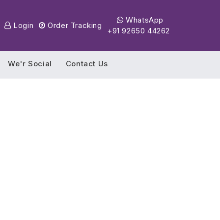
WhatsApp
Login
Order Tracking
+91 92650 44262
We'r Social
Contact Us