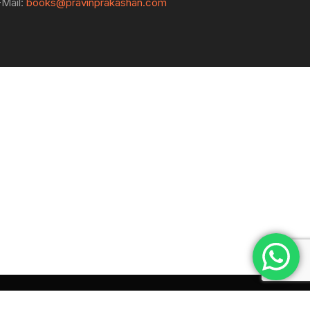
-Mail:
books@pravinprakashan.com