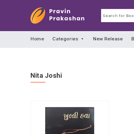
Home
Categories
New Release
B
Nita Joshi