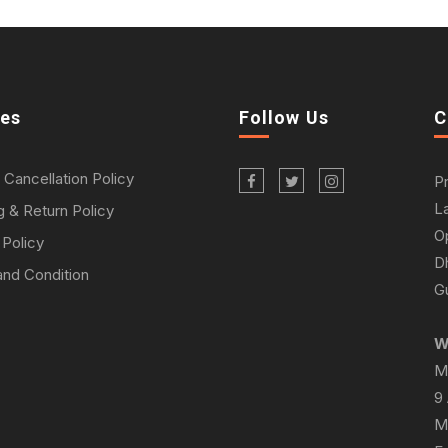
ies
Follow Us
C
 Cancellation Policy
P
L
g & Return Policy
O
 Policy
D
nd Condition
Gu
W
M
9
M