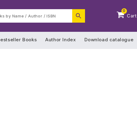
0
Cart
estseller Books
Author Index
Download catalogue