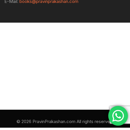
E-Mail:
books@pravinprakashan.com
© 2026 PravinPrakashan.com All rights reserved.