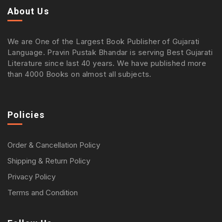
About Us
We are One of the Largest Book Publisher of Gujarati
Language. Pravin Pustak Bhandar is serving Best Gujarati
Literature since last 40 years. We have published more
than 4000 Books on almost all subjects.
Policies
Order & Cancellation Policy
Shipping & Return Policy
Privacy Policy
Terms and Condition