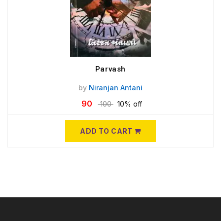
Parvash
by
Niranjan Antani
90
100
10% off
ADD TO CART