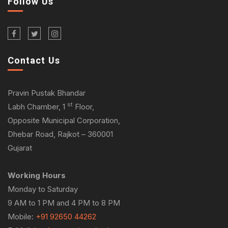
Follow Us
Contact Us
Pravin Pustak Bhandar
st
Labh Chamber, 1
Floor,
Opposite Municipal Corporation,
Dhebar Road, Rajkot – 360001
Gujarat
Working Hours
Monday to Saturday
9 AM to 1 PM and 4 PM to 8 PM
Mobile:
+91 92650 44262