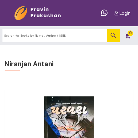
Login
0
Niranjan Antani