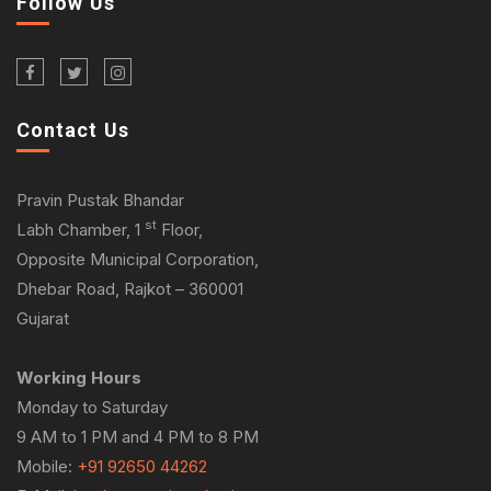
Follow Us
Contact Us
Pravin Pustak Bhandar
st
Labh Chamber, 1
Floor,
Opposite Municipal Corporation,
Dhebar Road, Rajkot – 360001
Gujarat
Working Hours
Monday to Saturday
9 AM to 1 PM and 4 PM to 8 PM
Mobile:
+91 92650 44262