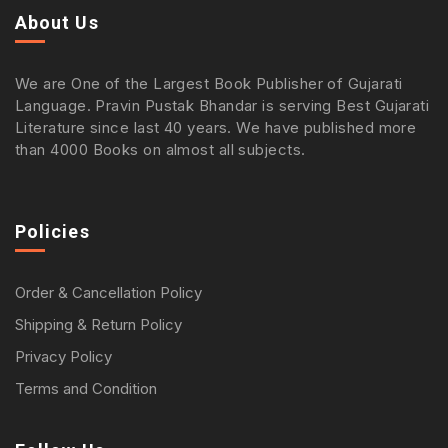
About Us
We are One of the Largest Book Publisher of Gujarati
Language. Pravin Pustak Bhandar is serving Best Gujarati
Literature since last 40 years. We have published more
than 4000 Books on almost all subjects.
Policies
Order & Cancellation Policy
Shipping & Return Policy
Privacy Policy
Terms and Condition