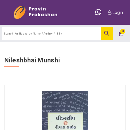
Login
0
Nileshbhai Munshi