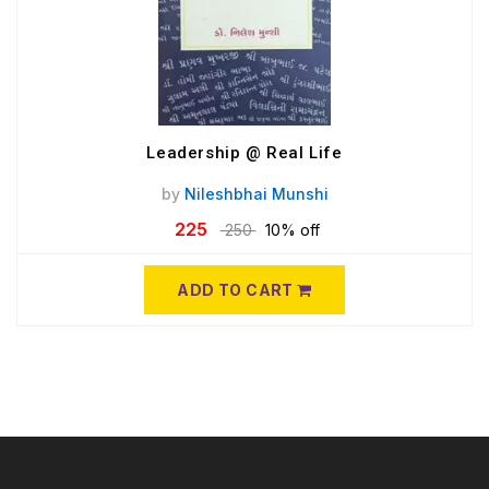
Leadership @ Real Life
by
Nileshbhai Munshi
225
250
10% off
ADD TO CART