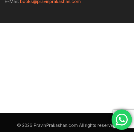
E-Mail:
books@pravinprakashan.com
© 2026 PravinPrakashan.com All rights reserved.