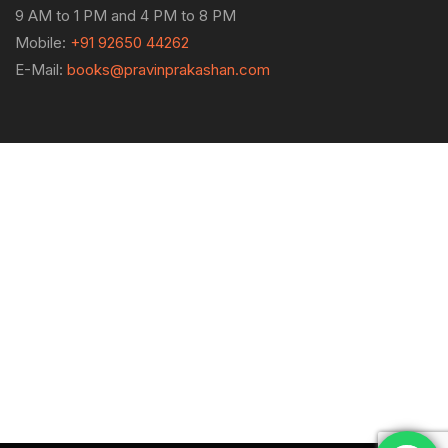
9 AM to 1 PM and 4 PM to 8 PM
Mobile:
+91 92650 44262
E-Mail:
books@pravinprakashan.com