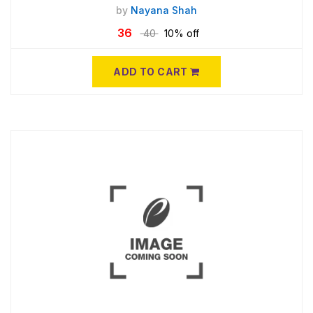
by
Nayana Shah
36
40
10% off
ADD TO CART