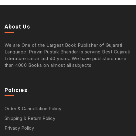
About Us
We are One of the Largest Book Publisher of Gujarati
Language. Pravin Pustak Bhandar is serving Best Gujarati
Literature since last 40 years. We have published more
than 4000 Books on almost all subjects.
Policies
Order & Cancellation Policy
Shipping & Return Policy
Privacy Policy