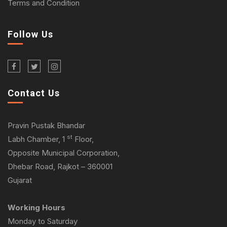
Terms and Condition
Follow Us
Contact Us
Pravin Pustak Bhandar
st
Labh Chamber, 1
Floor,
Opposite Municipal Corporation,
Dhebar Road, Rajkot – 360001
Gujarat
Working Hours
Monday to Saturday