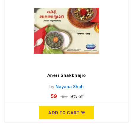
Aneri Shakbhajio
by
Nayana Shah
59
65
9% off
ADD TO CART