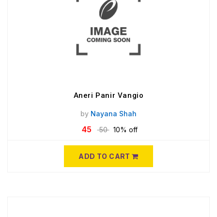
Aneri Panir Vangio
by
Nayana Shah
45
50
10% off
ADD TO CART