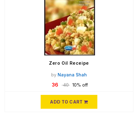
Zero Oil Receipe
by
Nayana Shah
36
40
10% off
ADD TO CART