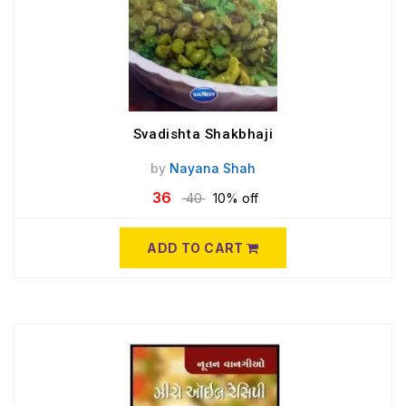
Svadishta Shakbhaji
by
Nayana Shah
36
40
10% off
ADD TO CART