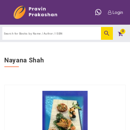
Login
0
Nayana Shah