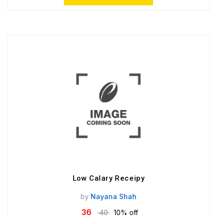
Low Calary Receipy
by
Nayana Shah
36
40
10% off