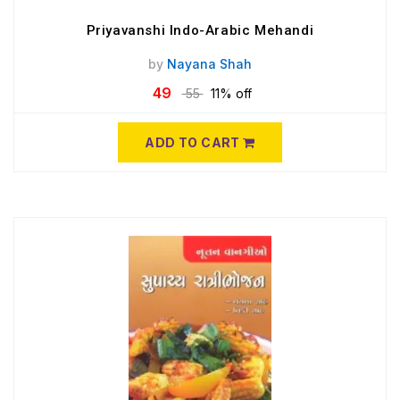
Priyavanshi Indo-Arabic Mehandi
by
Nayana Shah
49
55
11% off
ADD TO CART