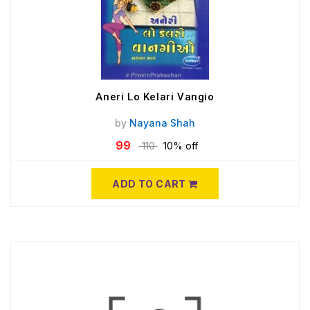
Aneri Lo Kelari Vangio
by
Nayana Shah
99
110
10% off
ADD TO CART