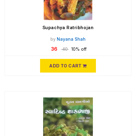
Supachya Ratribhojan
by
Nayana Shah
36
40
10% off
ADD TO CART