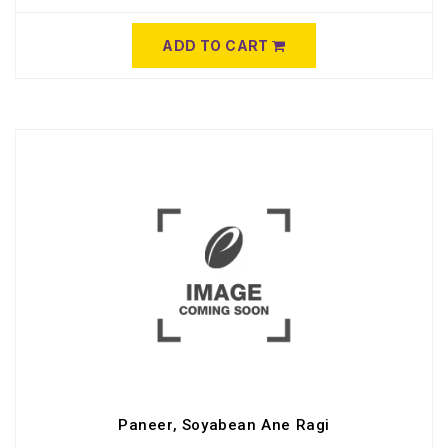
ADD TO CART
Paneer, Soyabean Ane Ragi