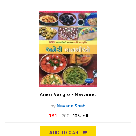
Aneri Vangio - Navvneet
by
Nayana Shah
181
200
10% off
ADD TO CART