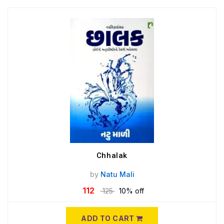
Chhalak
by
Natu Mali
112
125
10% off
ADD TO CART