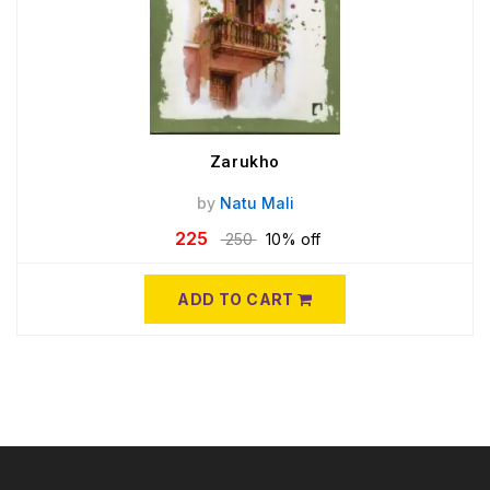
Zarukho
by
Natu Mali
225
250
10% off
ADD TO CART