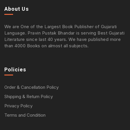
About Us
We are One of the Largest Book Publisher of Gujarati
Language. Pravin Pustak Bhandar is serving Best Gujarati
Literature since last 40 years. We have published more
than 4000 Books on almost all subjects.
Policies
Order & Cancellation Policy
Shipping & Return Policy
Privacy Policy
Terms and Condition