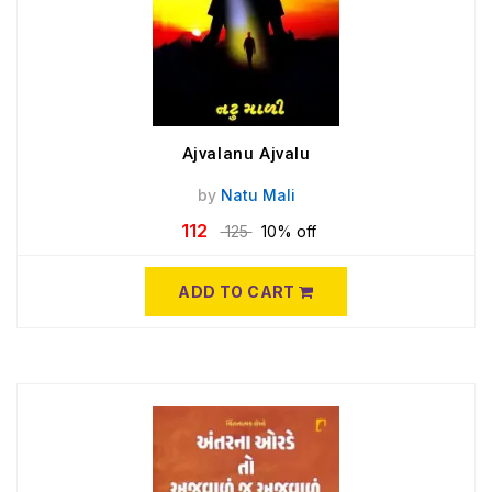
Ajvalanu Ajvalu
by
Natu Mali
112
125
10% off
ADD TO CART