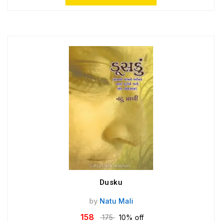
Dusku
by
Natu Mali
158
175
10% off