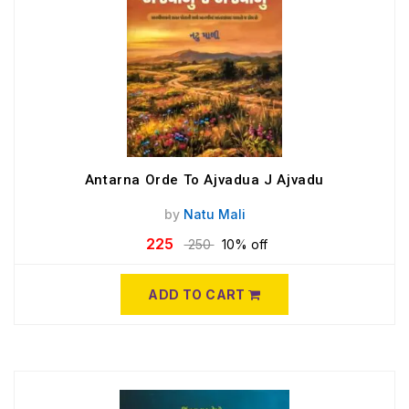
Antarna Orde To Ajvadua J Ajvadu
by
Natu Mali
225
250
10% off
ADD TO CART