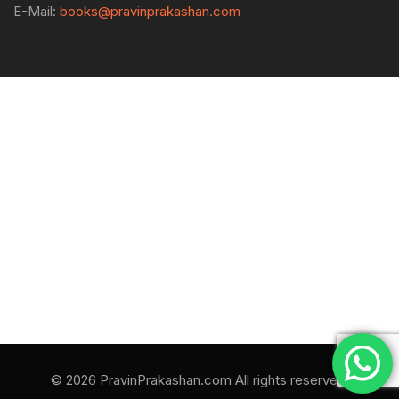
E-Mail:
books@pravinprakashan.com
© 2026 PravinPrakashan.com All rights reserved.