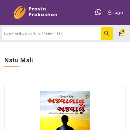
Login
0
Natu Mali