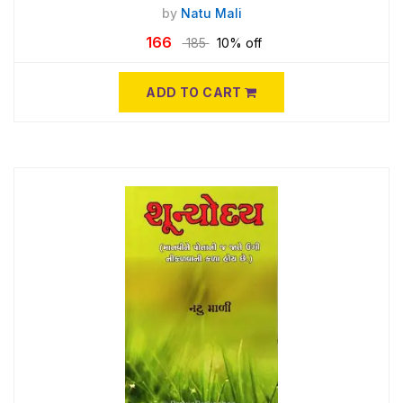
by
Natu Mali
166
185
10% off
ADD TO CART