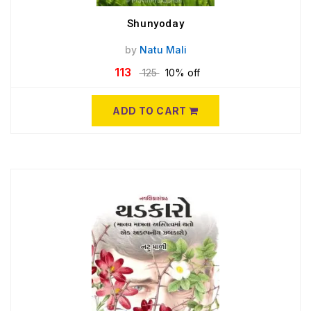
Shunyoday
by
Natu Mali
113
125
10% off
ADD TO CART