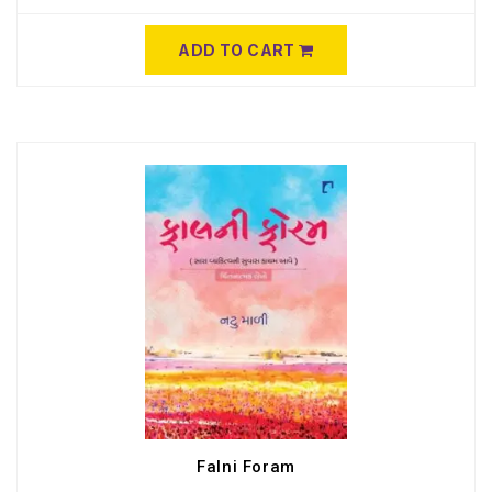
ADD TO CART
Falni Foram