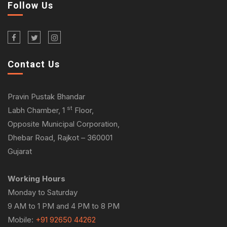
Follow Us
Contact Us
Pravin Pustak Bhandar
st
Labh Chamber, 1
Floor,
Opposite Municipal Corporation,
Dhebar Road, Rajkot – 360001
Gujarat
Working Hours
Monday to Saturday
9 AM to 1 PM and 4 PM to 8 PM
Mobile:
+91 92650 44262