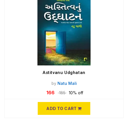
Astitvanu Udghatan
by
Natu Mali
166
185
10% off
ADD TO CART