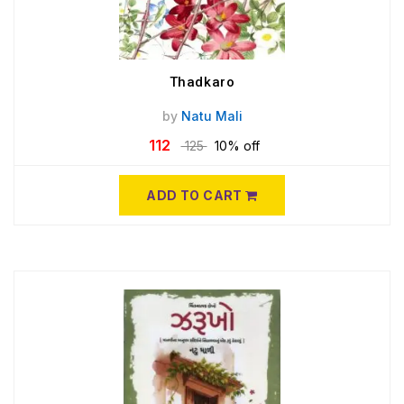
Thadkaro
by
Natu Mali
112
125
10% off
ADD TO CART