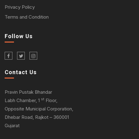
Privacy Policy
Terms and Condition
Follow Us
Contact Us
Pravin Pustak Bhandar
st
Labh Chamber, 1
Floor,
Opposite Municipal Corporation,
Dhebar Road, Rajkot – 360001
Gujarat