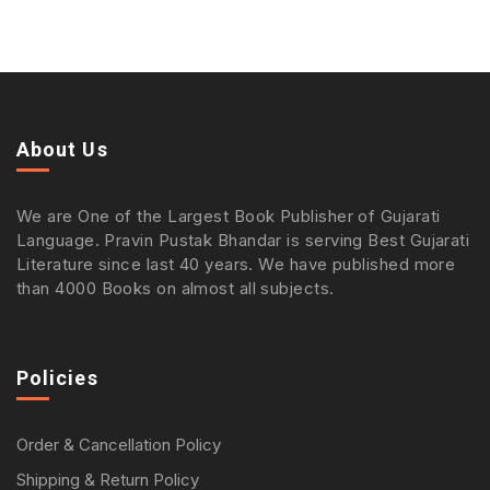
About Us
We are One of the Largest Book Publisher of Gujarati
Language. Pravin Pustak Bhandar is serving Best Gujarati
Literature since last 40 years. We have published more
than 4000 Books on almost all subjects.
Policies
Order & Cancellation Policy
Shipping & Return Policy