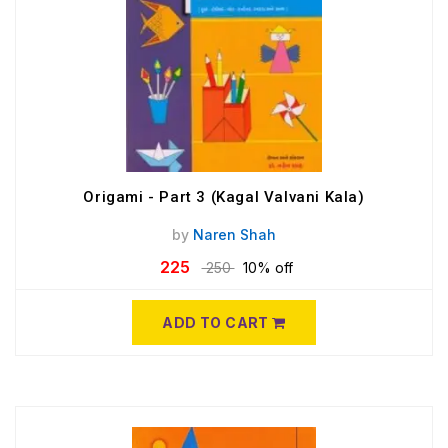
Origami - Part 3 (Kagal Valvani Kala)
by
Naren Shah
225
250
10% off
ADD TO CART