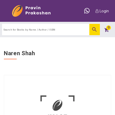
Login
0
Naren Shah