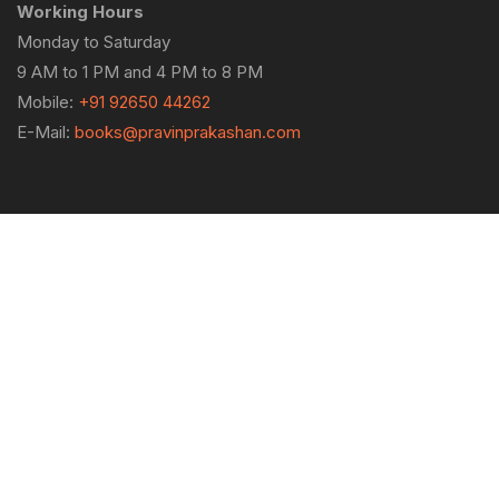
Working Hours
Monday to Saturday
9 AM to 1 PM and 4 PM to 8 PM
Mobile:
+91 92650 44262
E-Mail:
books@pravinprakashan.com