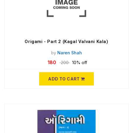
Origami - Part 2 (Kagal Valvani Kala)
by
Naren Shah
180
200
10% off
ADD TO CART