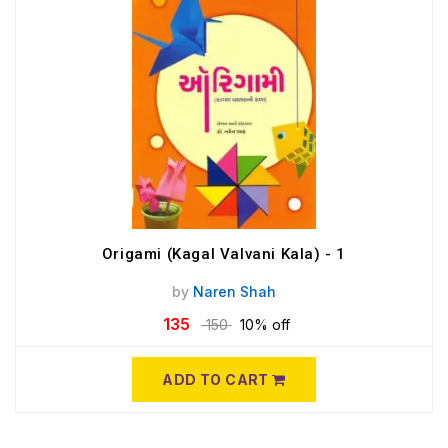
Origami (Kagal Valvani Kala) - 1
by
Naren Shah
135
150
10% off
ADD TO CART