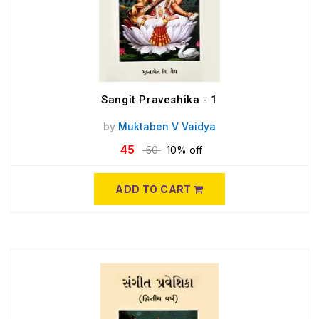
Sangit Praveshika - 1
by
Muktaben V Vaidya
45
50
10% off
ADD TO CART