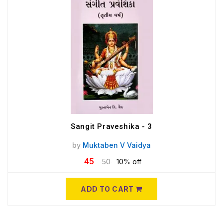
Sangit Praveshika - 3
by
Muktaben V Vaidya
45
50
10% off
ADD TO CART