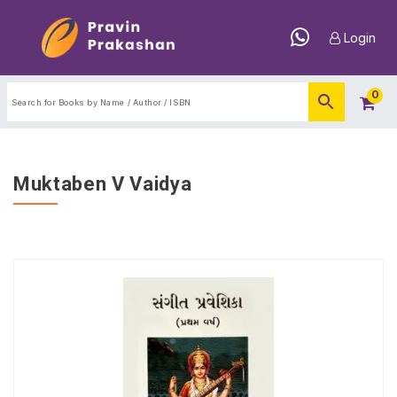
Login
0
Muktaben V Vaidya