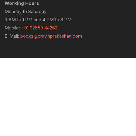
Working Hours
Monday to Saturday
9 AM to 1 PM and 4 PM to 8 PM
Mobile:
+91 92650 44262
E-Mail:
books@pravinprakashan.com