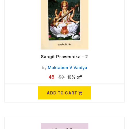
Sangit Praveshika - 2
by
Muktaben V Vaidya
45
50
10% off
ADD TO CART