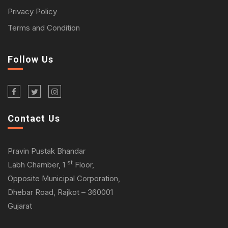
Privacy Policy
Terms and Condition
Follow Us
Contact Us
Pravin Pustak Bhandar
st
Labh Chamber, 1
Floor,
Opposite Municipal Corporation,
Dhebar Road, Rajkot – 360001
Gujarat