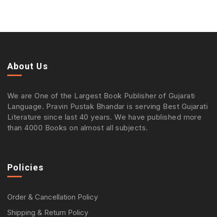
About Us
We are One of the Largest Book Publisher of Gujarati
Language. Pravin Pustak Bhandar is serving Best Gujarati
Literature since last 40 years. We have published more
than 4000 Books on almost all subjects.
Policies
Order & Cancellation Policy
Shipping & Return Policy