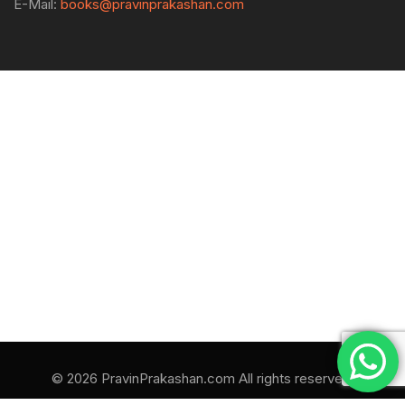
E-Mail:
books@pravinprakashan.com
© 2026 PravinPrakashan.com All rights reserved.