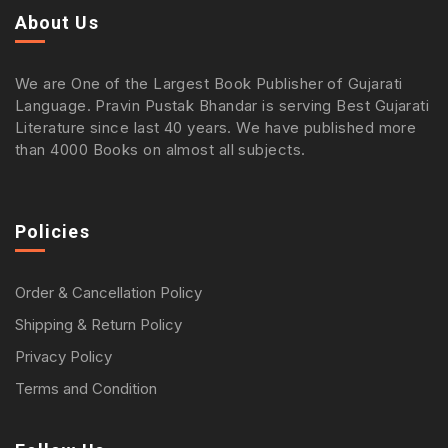
About Us
We are One of the Largest Book Publisher of Gujarati
Language. Pravin Pustak Bhandar is serving Best Gujarati
Literature since last 40 years. We have published more
than 4000 Books on almost all subjects.
Policies
Order & Cancellation Policy
Shipping & Return Policy
Privacy Policy
Terms and Condition