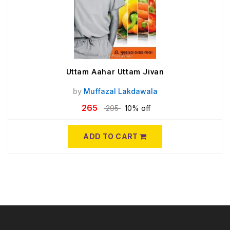
Uttam Aahar Uttam Jivan
by
Muffazal Lakdawala
265
295
10% off
ADD TO CART