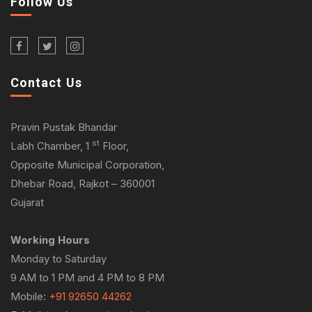
Follow Us
Contact Us
Pravin Pustak Bhandar
st
Labh Chamber, 1
Floor,
Opposite Municipal Corporation,
Dhebar Road, Rajkot – 360001
Gujarat
Working Hours
Monday to Saturday
9 AM to 1 PM and 4 PM to 8 PM
Mobile:
+91 92650 44262