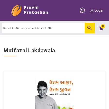
Login
0
Muffazal Lakdawala