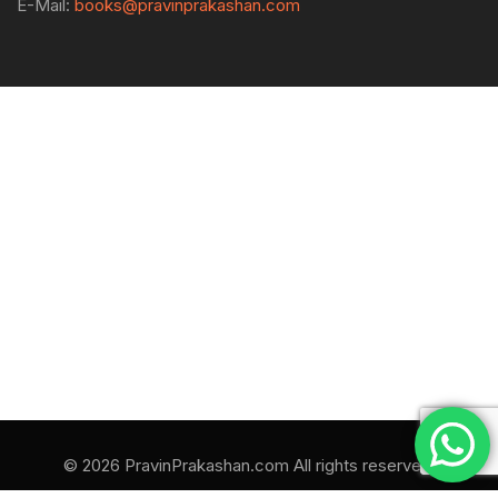
E-Mail:
books@pravinprakashan.com
© 2026 PravinPrakashan.com All rights reserved.