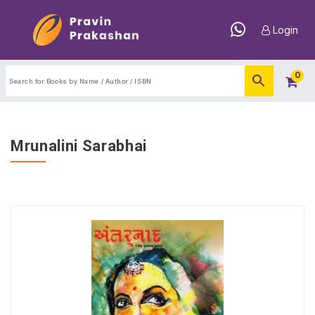
Login
0
Mrunalini Sarabhai