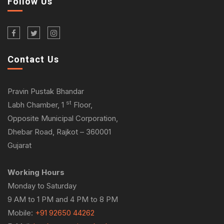
Follow Us
Contact Us
Pravin Pustak Bhandar
st
Labh Chamber, 1
Floor,
Opposite Municipal Corporation,
Dhebar Road, Rajkot – 360001
Gujarat
Working Hours
Monday to Saturday
9 AM to 1 PM and 4 PM to 8 PM
Mobile:
+91 92650 44262