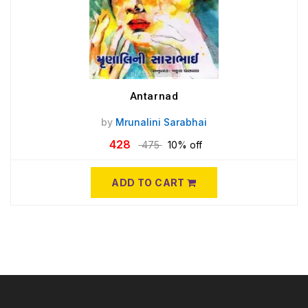
Antarnad
by
Mrunalini Sarabhai
428
475
10% off
ADD TO CART