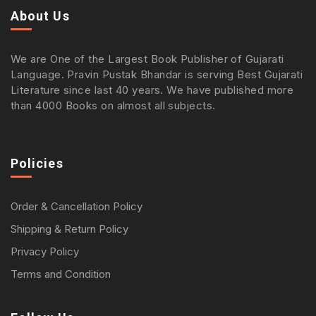
About Us
We are One of the Largest Book Publisher of Gujarati
Language. Pravin Pustak Bhandar is serving Best Gujarati
Literature since last 40 years. We have published more
than 4000 Books on almost all subjects.
Policies
Order & Cancellation Policy
Shipping & Return Policy
Privacy Policy
Terms and Condition