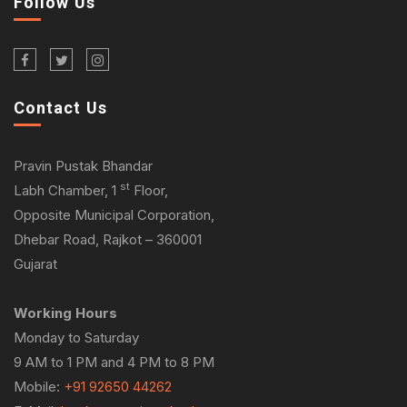
Follow Us
Contact Us
Pravin Pustak Bhandar
st
Labh Chamber, 1
Floor,
Opposite Municipal Corporation,
Dhebar Road, Rajkot – 360001
Gujarat
Working Hours
Monday to Saturday
9 AM to 1 PM and 4 PM to 8 PM
Mobile:
+91 92650 44262