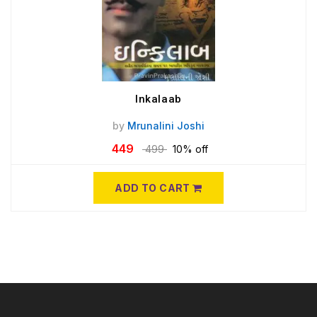
Inkalaab
by
Mrunalini Joshi
449
499
10% off
ADD TO CART