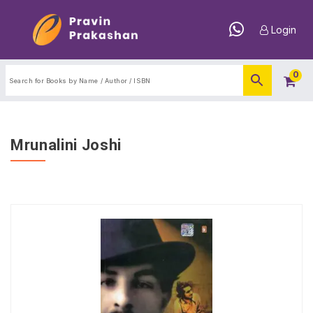
Login
0
Mrunalini Joshi