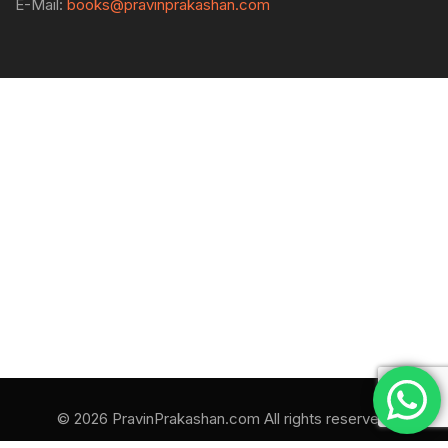
E-Mail:
books@pravinprakashan.com
© 2026 PravinPrakashan.com All rights reserved.