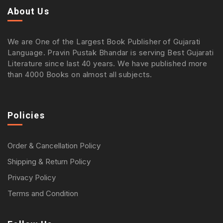
About Us
We are One of the Largest Book Publisher of Gujarati
Language. Pravin Pustak Bhandar is serving Best Gujarati
Literature since last 40 years. We have published more
than 4000 Books on almost all subjects.
Policies
Order & Cancellation Policy
Shipping & Return Policy
Privacy Policy
Terms and Condition