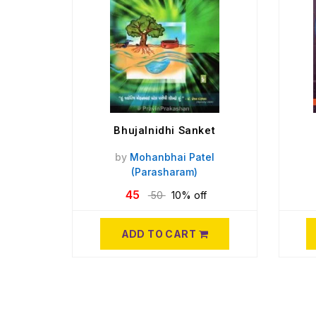
Bhujalnidhi Sanket
by
Mohanbhai Patel
(Parasharam)
45
50
10% off
ADD TO CART