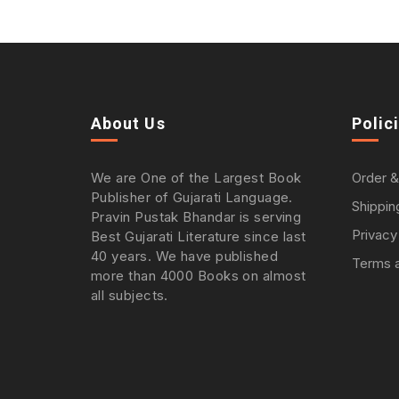
About Us
Polic
We are One of the Largest Book
Order &
Publisher of Gujarati Language.
Shippin
Pravin Pustak Bhandar is serving
Privacy
Best Gujarati Literature since last
40 years. We have published
Terms a
more than 4000 Books on almost
all subjects.