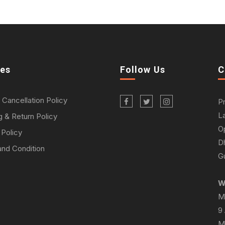
ies
Follow Us
C
 Cancellation Policy
P
L
g & Return Policy
O
 Policy
D
nd Condition
Gu
W
M
9
M