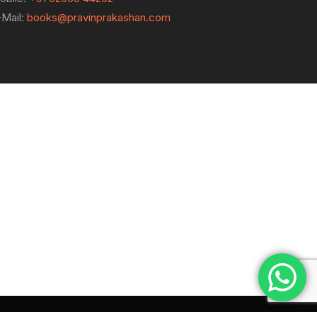
-Mail:
books@pravinprakashan.com