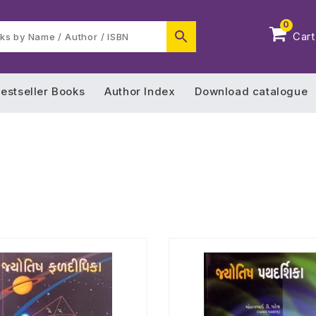
0
Cart
estseller Books
Author Index
Download catalogue