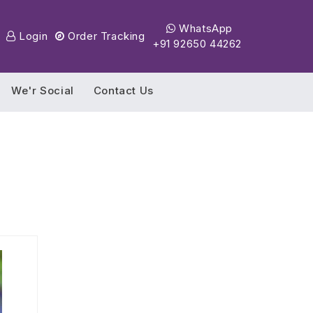
WhatsApp
Login
Order Tracking
+91 92650 44262
We'r Social
Contact Us