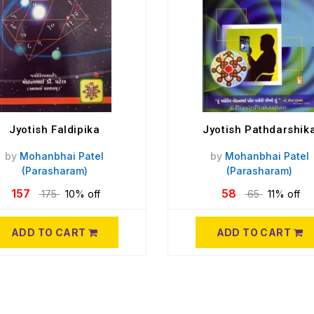
Jyotish Faldipika
Jyotish Pathdarshik
by
Mohanbhai Patel
by
Mohanbhai Patel
(Parasharam)
(Parasharam)
157
58
175
10% off
65
11% off
ADD TO CART
ADD TO CART