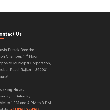
ontact Us
ravin Pustak Bhandar
st
abh Chamber, 1
Floor,
pposite Municipal Corporation,
hebar Road, Rajkot – 360001
jarat
orking Hours
onday to Saturday
 AM to 1 PM and 4 PM to 8 PM
obile:
+91 92650 44262