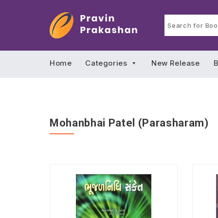
Home
Categories
New Release
B
Mohanbhai Patel (Parasharam)