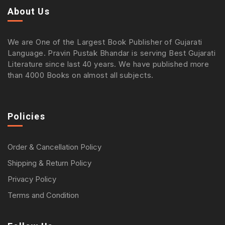
About Us
We are One of the Largest Book Publisher of Gujarati
Language. Pravin Pustak Bhandar is serving Best Gujarati
Literature since last 40 years. We have published more
than 4000 Books on almost all subjects.
Policies
Order & Cancellation Policy
Shipping & Return Policy
Privacy Policy
Terms and Condition