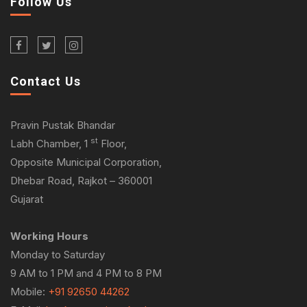
Follow Us
Contact Us
Pravin Pustak Bhandar
st
Labh Chamber, 1
Floor,
Opposite Municipal Corporation,
Dhebar Road, Rajkot – 360001
Gujarat
Working Hours
Monday to Saturday
9 AM to 1 PM and 4 PM to 8 PM
Mobile:
+91 92650 44262