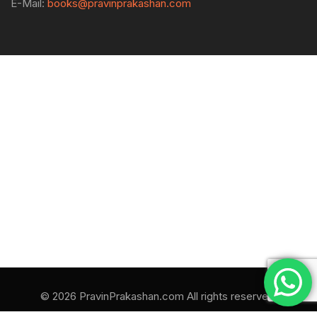
E-Mail:
books@pravinprakashan.com
© 2026 PravinPrakashan.com All rights reserved.