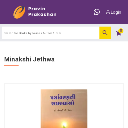
Login
0
Minakshi Jethwa