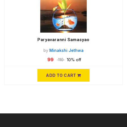
Paryavaranni Samasyao
by
Minakshi Jethwa
99
110
10% off
ADD TO CART