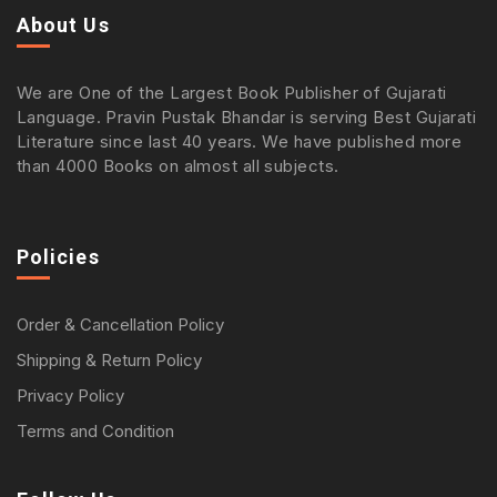
About Us
We are One of the Largest Book Publisher of Gujarati
Language. Pravin Pustak Bhandar is serving Best Gujarati
Literature since last 40 years. We have published more
than 4000 Books on almost all subjects.
Policies
Order & Cancellation Policy
Shipping & Return Policy
Privacy Policy
Terms and Condition