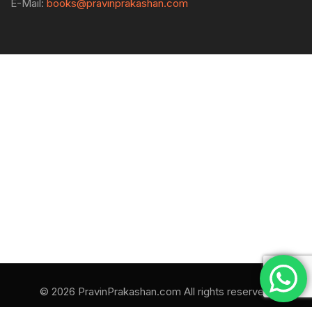
E-Mail:
books@pravinprakashan.com
© 2026 PravinPrakashan.com All rights reserved.