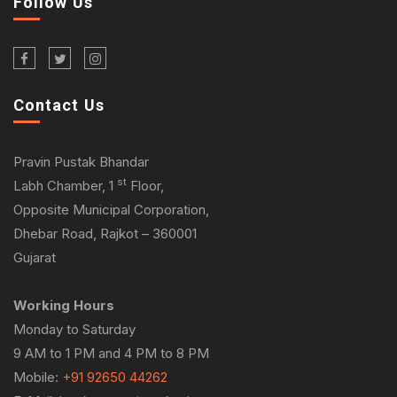
Follow Us
Contact Us
Pravin Pustak Bhandar
st
Labh Chamber, 1
Floor,
Opposite Municipal Corporation,
Dhebar Road, Rajkot – 360001
Gujarat
Working Hours
Monday to Saturday
9 AM to 1 PM and 4 PM to 8 PM
Mobile:
+91 92650 44262