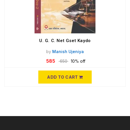
U. G. C. Net Gset Kaydo
by
Manish Ujeniya
585
650
10% off
ADD TO CART