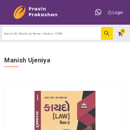
Login
0
Manish Ujeniya