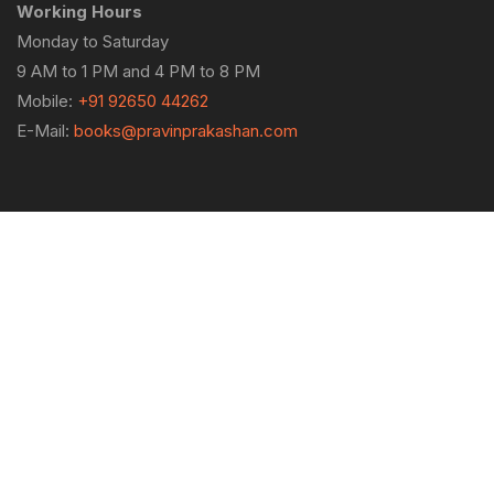
Working Hours
Monday to Saturday
9 AM to 1 PM and 4 PM to 8 PM
Mobile:
+91 92650 44262
E-Mail:
books@pravinprakashan.com