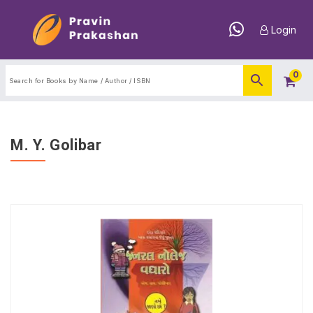
Login
0
M. Y. Golibar