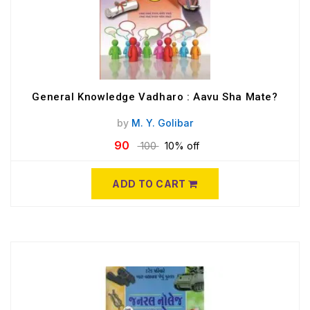
General Knowledge Vadharo : Aavu Sha Mate?
by
M. Y. Golibar
90
100
10% off
ADD TO CART