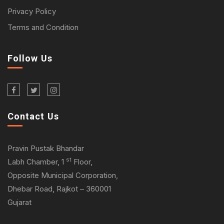
Privacy Policy
Terms and Condition
Follow Us
Contact Us
Pravin Pustak Bhandar
st
Labh Chamber, 1
Floor,
Opposite Municipal Corporation,
Dhebar Road, Rajkot – 360001
Gujarat