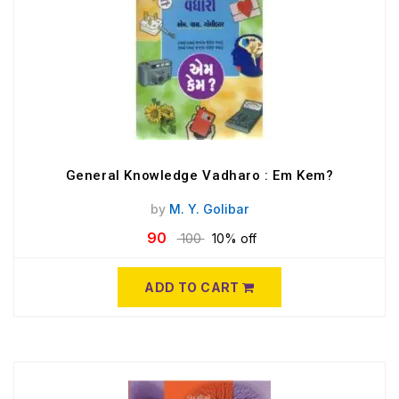
General Knowledge Vadharo : Em Kem?
by
M. Y. Golibar
90
100
10% off
ADD TO CART