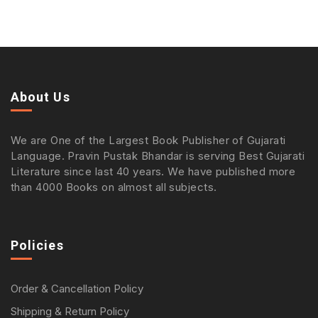
About Us
We are One of the Largest Book Publisher of Gujarati
Language. Pravin Pustak Bhandar is serving Best Gujarati
Literature since last 40 years. We have published more
than 4000 Books on almost all subjects.
Policies
Order & Cancellation Policy
Shipping & Return Policy