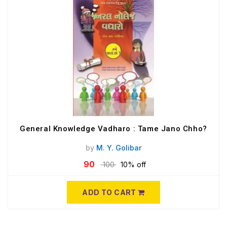
General Knowledge Vadharo : Tame Jano Chho?
by
M. Y. Golibar
90
100
10% off
ADD TO CART