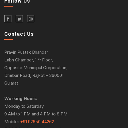
Follow Us
Contact Us
Pravin Pustak Bhandar
st
Labh Chamber, 1
Floor,
Opposite Municipal Corporation,
Dhebar Road, Rajkot – 360001
Gujarat
Working Hours
Monday to Saturday
9 AM to 1 PM and 4 PM to 8 PM
Mobile:
+91 92650 44262