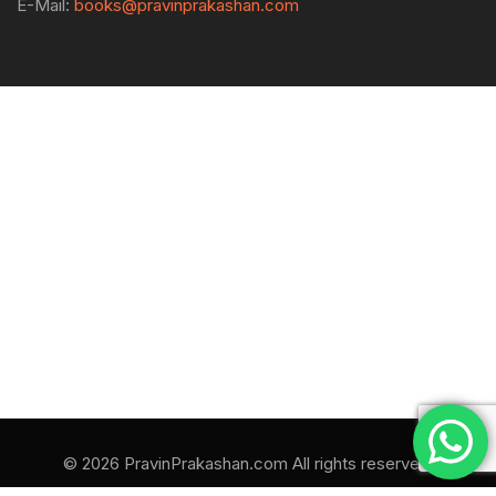
E-Mail:
books@pravinprakashan.com
© 2026 PravinPrakashan.com All rights reserved.