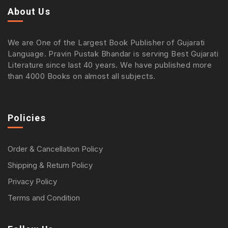
About Us
We are One of the Largest Book Publisher of Gujarati
Language. Pravin Pustak Bhandar is serving Best Gujarati
Literature since last 40 years. We have published more
than 4000 Books on almost all subjects.
Policies
Order & Cancellation Policy
Shipping & Return Policy
Privacy Policy
Terms and Condition