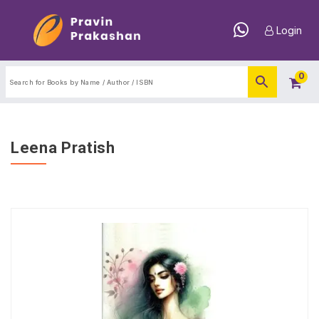
Login
0
Leena Pratish