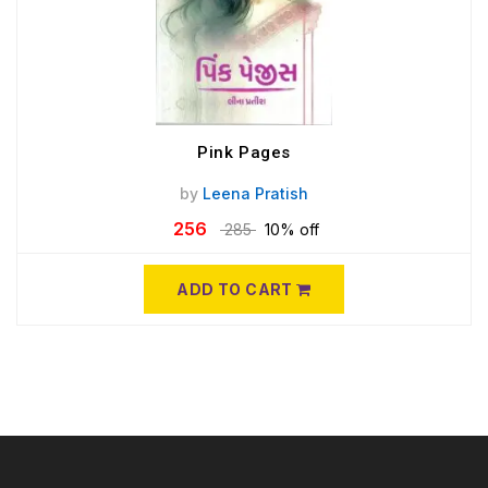
Pink Pages
by
Leena Pratish
256
285
10% off
ADD TO CART