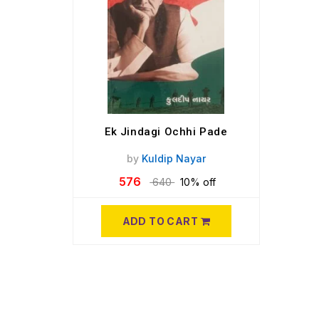
Ek Jindagi Ochhi Pade
by
Kuldip Nayar
576
640
10% off
ADD TO CART