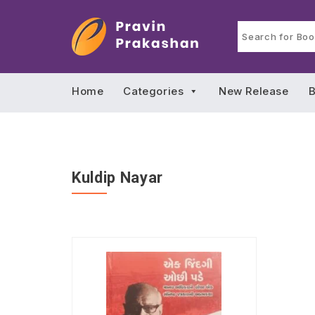
Home
Categories
New Release
B
Kuldip Nayar