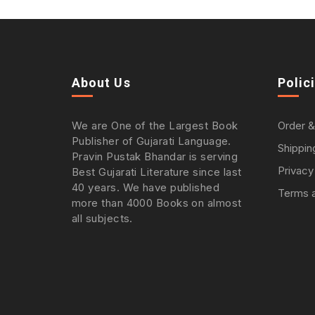
About Us
Polic
We are One of the Largest Book
Order &
Publisher of Gujarati Language.
Shippin
Pravin Pustak Bhandar is serving
Privacy
Best Gujarati Literature since last
40 years. We have published
Terms a
more than 4000 Books on almost
all subjects.