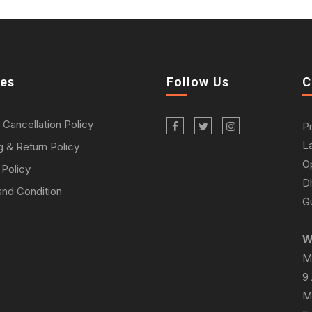
ies
Follow Us
C
 Cancellation Policy
P
L
g & Return Policy
O
 Policy
D
nd Condition
Gu
W
M
9
M