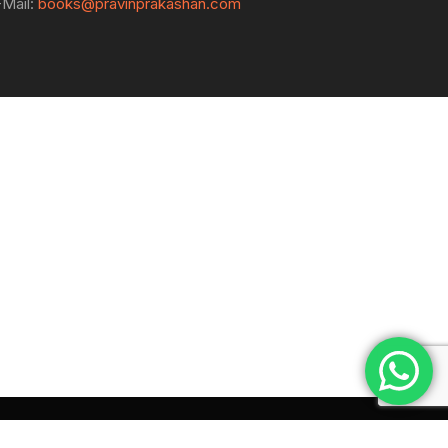
-Mail:
books@pravinprakashan.com