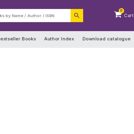
0
Cart
estseller Books
Author Index
Download catalogue