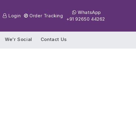
WhatsApp
Login
Order Tracking
+91 92650 44262
We'r Social
Contact Us