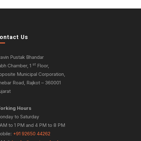
ontact Us
ravin Pustak Bhandar
st
abh Chamber, 1
Floor,
pposite Municipal Corporation,
hebar Road, Rajkot – 360001
jarat
orking Hours
onday to Saturday
 AM to 1 PM and 4 PM to 8 PM
obile:
+91 92650 44262