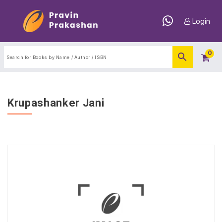
Login
0
Krupashanker Jani