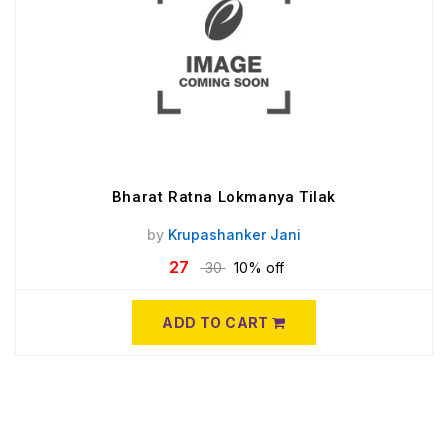
Bharat Ratna Lokmanya Tilak
by
Krupashanker Jani
27
30
10% off
ADD TO CART