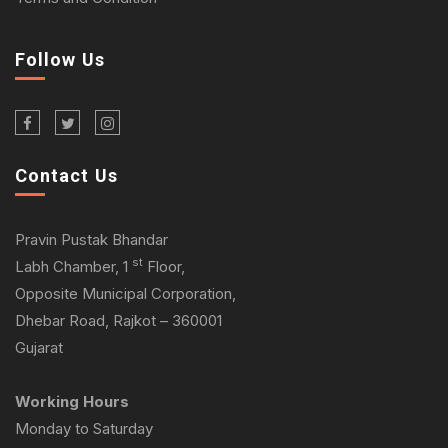
Follow Us
Contact Us
Pravin Pustak Bhandar
st
Labh Chamber, 1
Floor,
Opposite Municipal Corporation,
Dhebar Road, Rajkot – 360001
Gujarat
Working Hours
Monday to Saturday