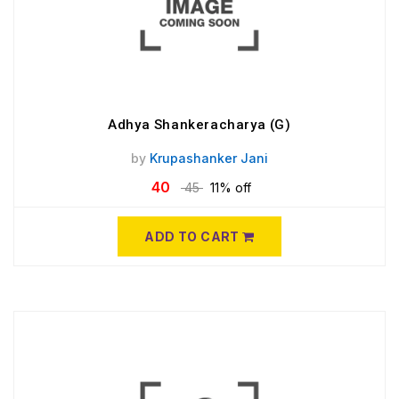
Adhya Shankeracharya (G)
by
Krupashanker Jani
40
45
11% off
ADD TO CART