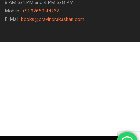
9 AM to 1 PM and 4 PM to 8 PM
Mobile:
+91 92650 44262
E-Mail:
books@pravinprakashan.com