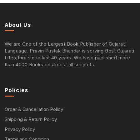
About Us
We are One of the Largest Book Publisher of Gujarati
Language. Pravin Pustak Bhandar is serving Best Gujarati
Literature since last 40 years. We have published more
than 4000 Books on almost all subjects.
Policies
Order & Cancellation Policy
Shipping & Return Policy
Privacy Policy
Terms and Condition