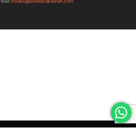
-Mail:
books@pravinprakashan.com