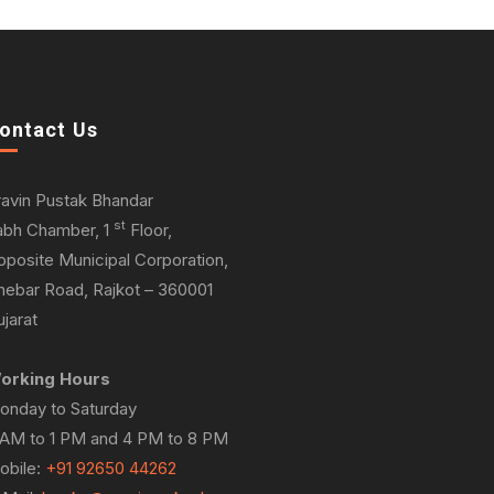
ontact Us
ravin Pustak Bhandar
st
abh Chamber, 1
Floor,
pposite Municipal Corporation,
hebar Road, Rajkot – 360001
jarat
orking Hours
onday to Saturday
 AM to 1 PM and 4 PM to 8 PM
obile:
+91 92650 44262