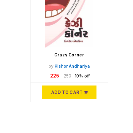
Crazy Corner
by
Kishor Andhariya
225
250
10% off
ADD TO CART