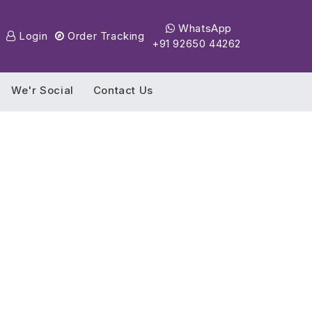
WhatsApp
Login
Order Tracking
+91 92650 44262
We'r Social
Contact Us