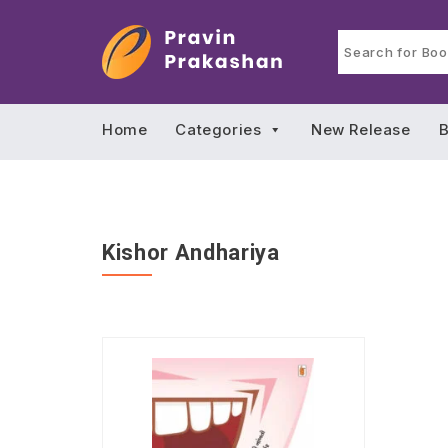
Home
Categories
New Release
B
Kishor Andhariya