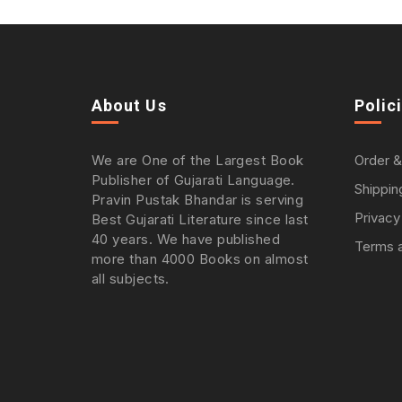
About Us
Polic
We are One of the Largest Book
Order &
Publisher of Gujarati Language.
Shippin
Pravin Pustak Bhandar is serving
Privacy
Best Gujarati Literature since last
40 years. We have published
Terms a
more than 4000 Books on almost
all subjects.