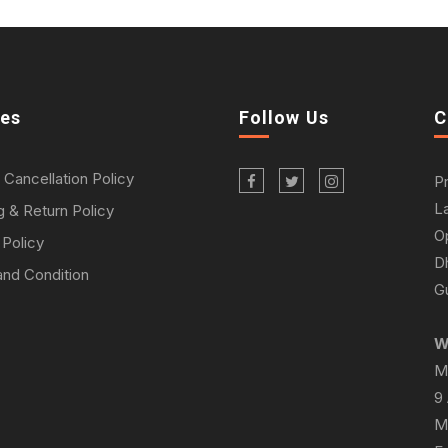
ies
Follow Us
C
 Cancellation Policy
P
L
g & Return Policy
O
 Policy
D
nd Condition
Gu
W
M
9
M