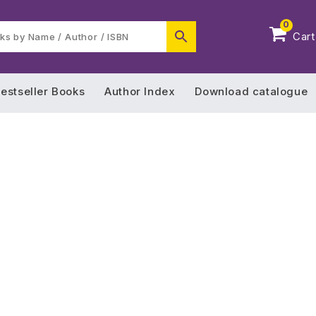
0
Cart
estseller Books
Author Index
Download catalogue