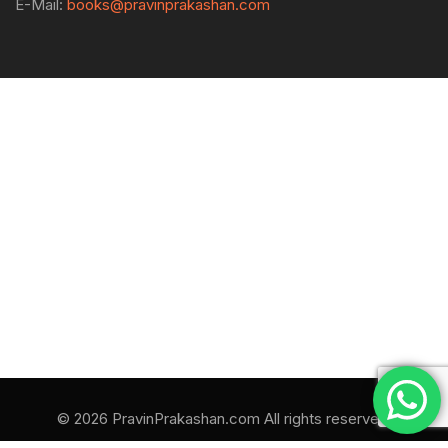
E-Mail:
books@pravinprakashan.com
© 2026 PravinPrakashan.com All rights reserved.