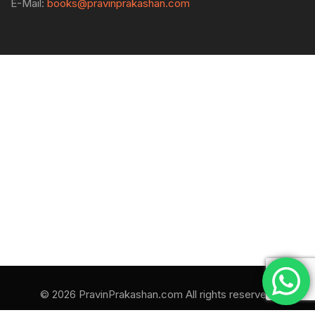
E-Mail:
books@pravinprakashan.com
© 2026 PravinPrakashan.com All rights reserved.