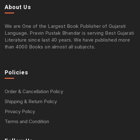
About Us
We are One of the Largest Book Publisher of Gujarati
Language. Pravin Pustak Bhandar is serving Best Gujarati
Literature since last 40 years. We have published more
than 4000 Books on almost all subjects.
Policies
Order & Cancellation Policy
Shipping & Return Policy
Privacy Policy
Terms and Condition