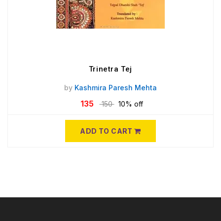
Trinetra Tej
by
Kashmira Paresh Mehta
135
150
10% off
ADD TO CART