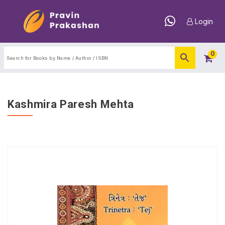
Login
0
Kashmira Paresh Mehta