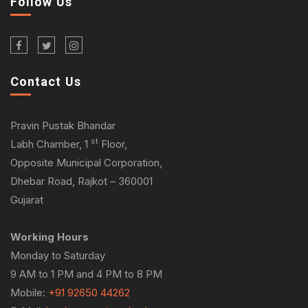
Follow Us
Contact Us
Pravin Pustak Bhandar
st
Labh Chamber, 1
Floor,
Opposite Municipal Corporation,
Dhebar Road, Rajkot – 360001
Gujarat
Working Hours
Monday to Saturday
9 AM to 1 PM and 4 PM to 8 PM
Mobile:
+91 92650 44262