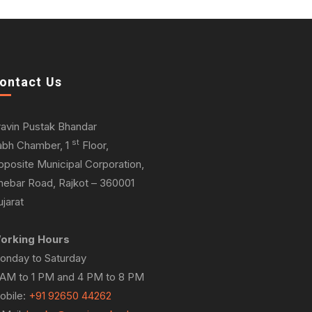
ontact Us
ravin Pustak Bhandar
st
abh Chamber, 1
Floor,
pposite Municipal Corporation,
hebar Road, Rajkot – 360001
jarat
orking Hours
onday to Saturday
 AM to 1 PM and 4 PM to 8 PM
obile:
+91 92650 44262