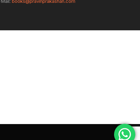
-Mail:
books@pravinprakashan.com