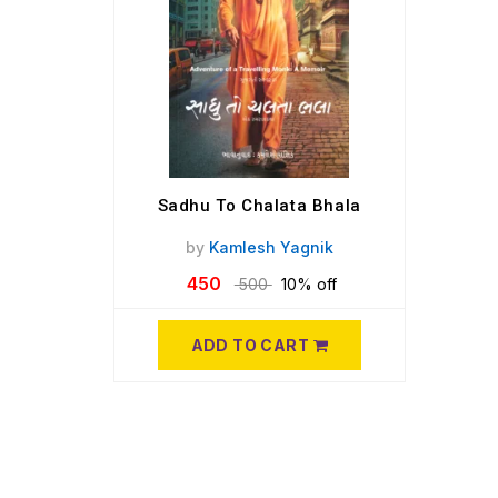
Sadhu To Chalata Bhala
by
Kamlesh Yagnik
450
500
10% off
ADD TO CART