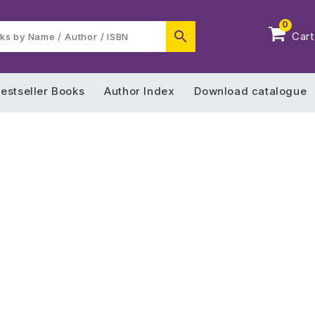
0
Cart
estseller Books
Author Index
Download catalogue