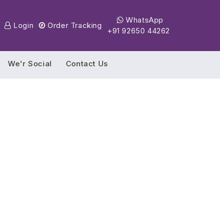
WhatsApp
Login
Order Tracking
+91 92650 44262
We'r Social
Contact Us