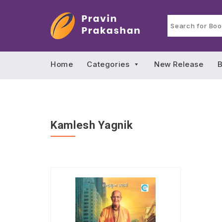
Home
Categories
New Release
B
Kamlesh Yagnik