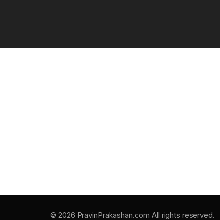
© 2026 PravinPrakashan.com All rights reserved.