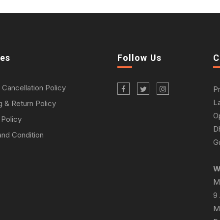
ies
Follow Us
C
 Cancellation Policy
P
L
g & Return Policy
O
 Policy
D
nd Condition
Gu
W
M
9
M