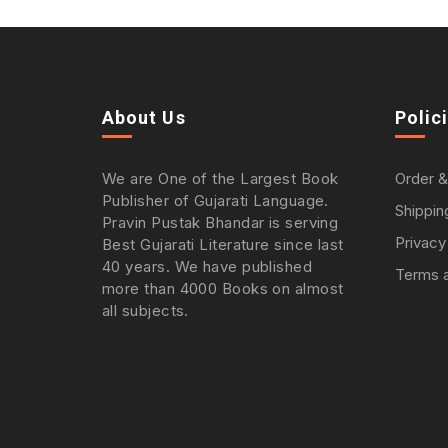
About Us
Polic
We are One of the Largest Book
Order &
Publisher of Gujarati Language.
Shippin
Pravin Pustak Bhandar is serving
Privacy
Best Gujarati Literature since last
40 years. We have published
Terms a
more than 4000 Books on almost
all subjects.