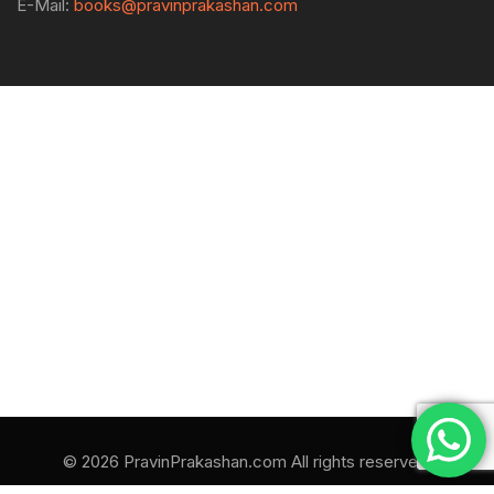
E-Mail:
books@pravinprakashan.com
© 2026 PravinPrakashan.com All rights reserved.