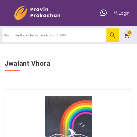
Login
0
Jwalant Vhora