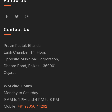
Follow Us
Contact Us
Pravin Pustak Bhandar
st
Labh Chamber, 1
Floor,
Opposite Municipal Corporation,
Dhebar Road, Rajkot – 360001
Gujarat
Working Hours
Monday to Saturday
9 AM to 1 PM and 4 PM to 8 PM
Mobile:
+91 92650 44262