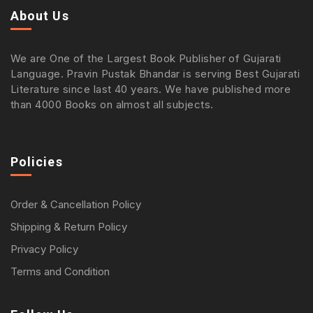
About Us
We are One of the Largest Book Publisher of Gujarati
Language. Pravin Pustak Bhandar is serving Best Gujarati
Literature since last 40 years. We have published more
than 4000 Books on almost all subjects.
Policies
Order & Cancellation Policy
Shipping & Return Policy
Privacy Policy
Terms and Condition