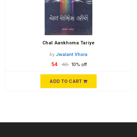
Chal Aankhoma Tariye
by
Jwalant Vhora
54
60
10% off
ADD TO CART