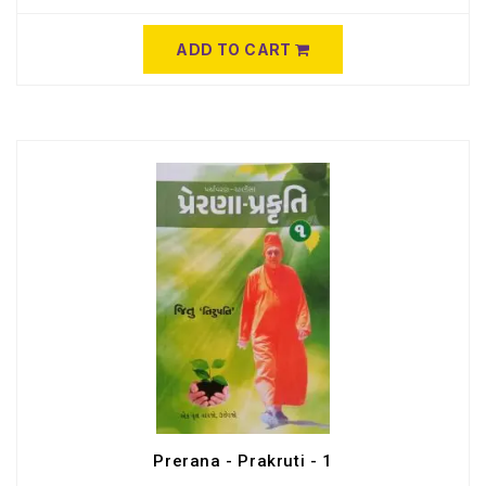
ADD TO CART
Prerana - Prakruti - 1