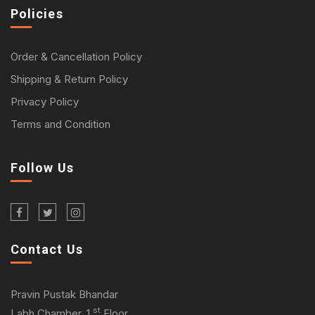
Policies
Order & Cancellation Policy
Shipping & Return Policy
Privacy Policy
Terms and Condition
Follow Us
Contact Us
Pravin Pustak Bhandar
st
Labh Chamber, 1
Floor,