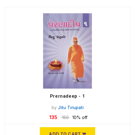
Prernadeep - 1
by
Jitu Tirupati
135
150
10% off
ADD TO CART