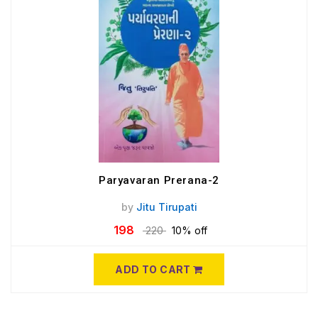
Paryavaran Prerana-2
by
Jitu Tirupati
198
220
10% off
ADD TO CART