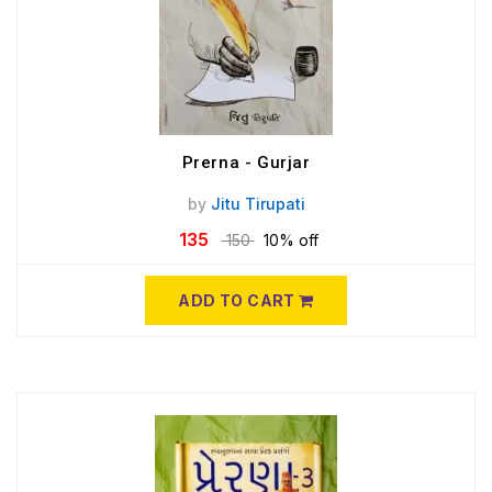
Prerna - Gurjar
by
Jitu Tirupati
135
150
10% off
ADD TO CART