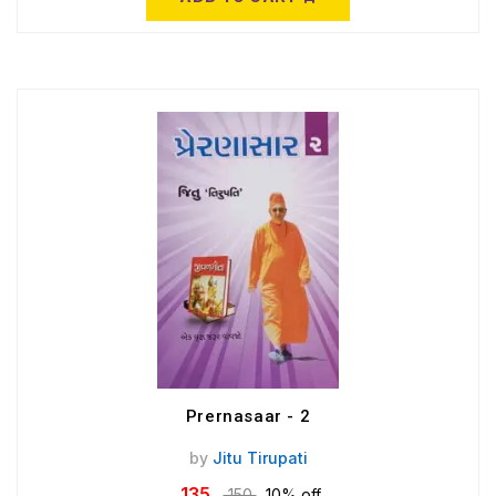
Prernasaar - 2
by
Jitu Tirupati
135
150
10% off