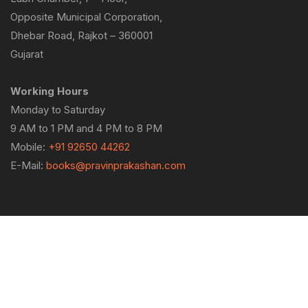
Opposite Municipal Corporation,
Dhebar Road, Rajkot – 360001
Gujarat
Working Hours
Monday to Saturday
9 AM to 1 PM and 4 PM to 8 PM
Mobile:
+91 92650 44262
E-Mail:
books@pravinprakashan.com