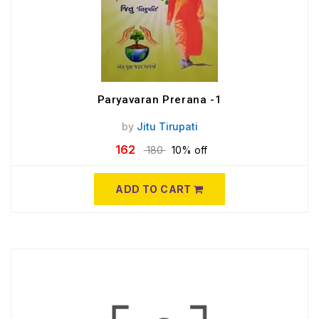
Paryavaran Prerana -1
by
Jitu Tirupati
162
180
10% off
ADD TO CART