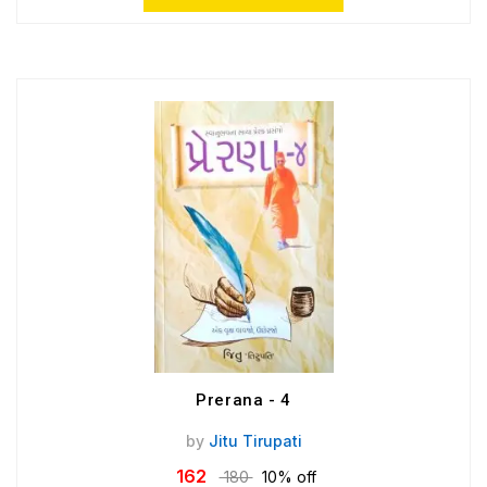
Prerana - 4
by
Jitu Tirupati
162
180
10% off