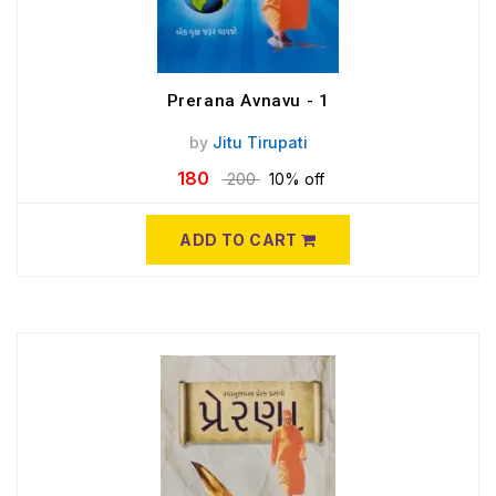
Prerana Avnavu - 1
by
Jitu Tirupati
180
200
10% off
ADD TO CART