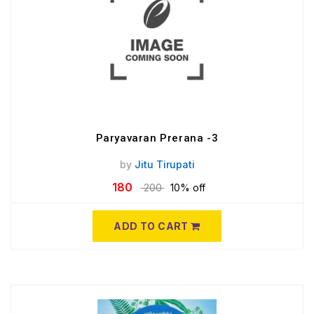
Paryavaran Prerana -3
by
Jitu Tirupati
180
200
10% off
ADD TO CART