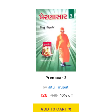
Prenasar 3
by
Jitu Tirupati
126
140
10% off
ADD TO CART