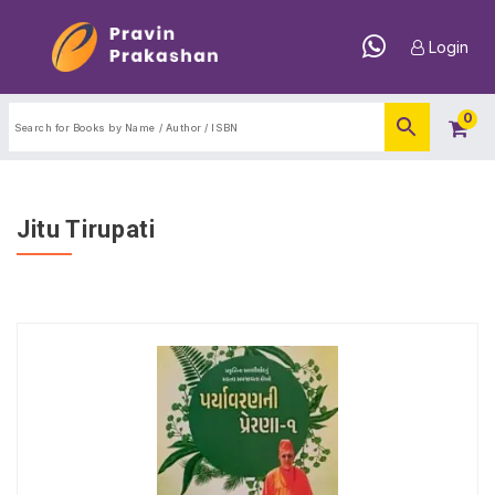
Login
0
Jitu Tirupati