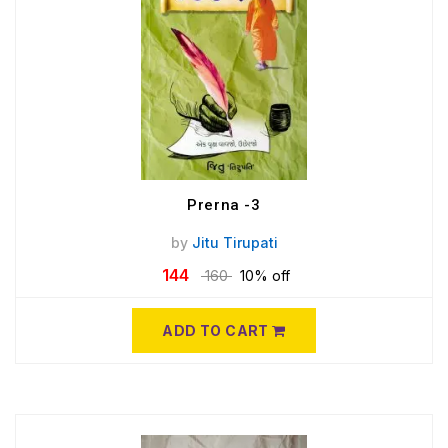
Prerna -3
by
Jitu Tirupati
144
160
10% off
ADD TO CART