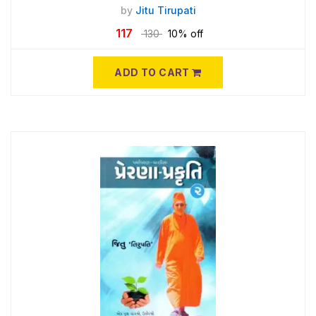
by
Jitu Tirupati
117
130
10% off
ADD TO CART