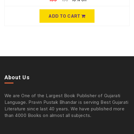
ADD TO CART
About Us
We are One of the Largest Book Publisher of Gujarati
Language. Pravin Pustak Bhandar is serving Best Gujarati
Literature since last 40 years. We have published more
than 4000 Books on almost all subjects.