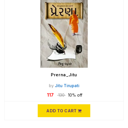
Prerna_Jitu
by
Jitu Tirupati
117
130
10% off
ADD TO CART