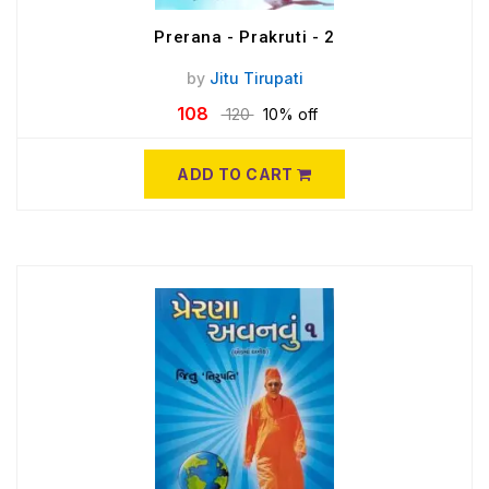
Prerana - Prakruti - 2
by
Jitu Tirupati
108
120
10% off
ADD TO CART