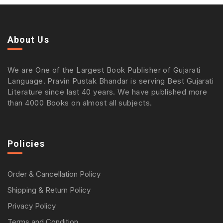
About Us
We are One of the Largest Book Publisher of Gujarati
Language. Pravin Pustak Bhandar is serving Best Gujarati
Literature since last 40 years. We have published more
than 4000 Books on almost all subjects.
Policies
Order & Cancellation Policy
Shipping & Return Policy
Privacy Policy
Terms and Condition