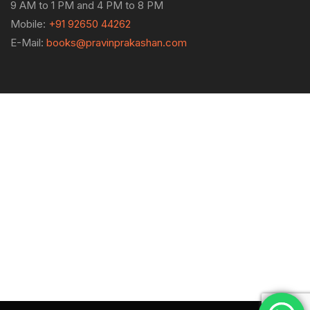
9 AM to 1 PM and 4 PM to 8 PM
Mobile:
+91 92650 44262
E-Mail:
books@pravinprakashan.com