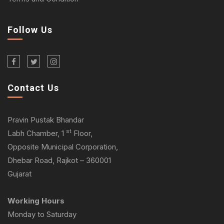
Follow Us
Contact Us
Pravin Pustak Bhandar
st
Labh Chamber, 1
Floor,
Opposite Municipal Corporation,
Dhebar Road, Rajkot – 360001
Gujarat
Working Hours
Monday to Saturday