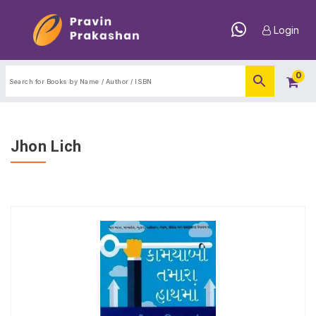
Login
0
Jhon Lich