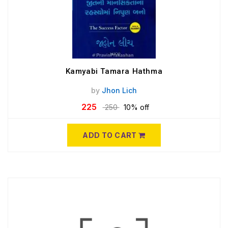
Kamyabi Tamara Hathma
by
Jhon Lich
225
250
10% off
ADD TO CART