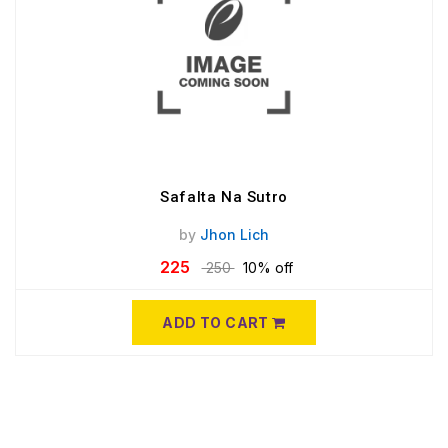
Safalta Na Sutro
by
Jhon Lich
225
250
10% off
ADD TO CART