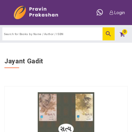
Login
0
Jayant Gadit