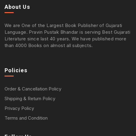
About Us
We are One of the Largest Book Publisher of Gujarati
Language. Pravin Pustak Bhandar is serving Best Gujarati
Literature since last 40 years. We have published more
than 4000 Books on almost all subjects.
Policies
Order & Cancellation Policy
Shipping & Return Policy
Privacy Policy
Terms and Condition