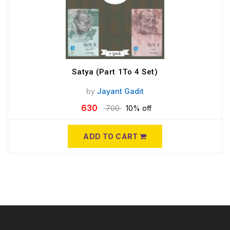
Satya (Part 1To 4 Set)
by
Jayant Gadit
630
700
10% off
ADD TO CART