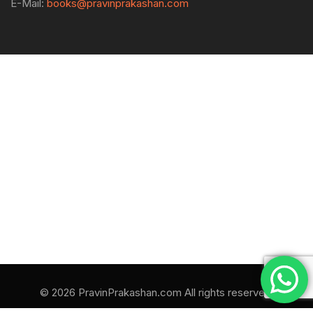
E-Mail:
books@pravinprakashan.com
© 2026 PravinPrakashan.com All rights reserved.