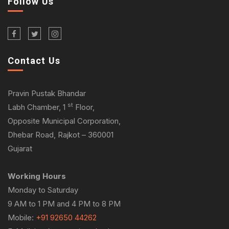
Follow Us
Contact Us
Pravin Pustak Bhandar
st
Labh Chamber, 1
Floor,
Opposite Municipal Corporation,
Dhebar Road, Rajkot – 360001
Gujarat
Working Hours
Monday to Saturday
9 AM to 1 PM and 4 PM to 8 PM
Mobile:
+91 92650 44262