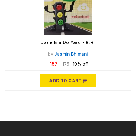
Jane Bhi Do Yaro - R.R.
by
Jasmin Bhimani
157
175
10% off
ADD TO CART