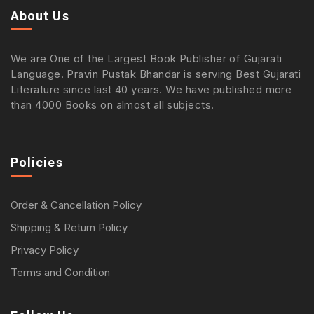
About Us
We are One of the Largest Book Publisher of Gujarati
Language. Pravin Pustak Bhandar is serving Best Gujarati
Literature since last 40 years. We have published more
than 4000 Books on almost all subjects.
Policies
Order & Cancellation Policy
Shipping & Return Policy
Privacy Policy
Terms and Condition