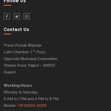
Follow Us
Contact Us
Pravin Pustak Bhandar
st
Labh Chamber, 1
Floor,
Opposite Municipal Corporation,
Dhebar Road, Rajkot – 360001
Gujarat
Working Hours
Monday to Saturday
9 AM to 1 PM and 4 PM to 8 PM
Mobile:
+91 92650 44262