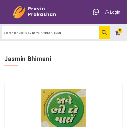
Login
0
Jasmin Bhimani