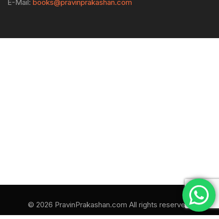
E-Mail:
books@pravinprakashan.com
© 2026 PravinPrakashan.com All rights reserved.