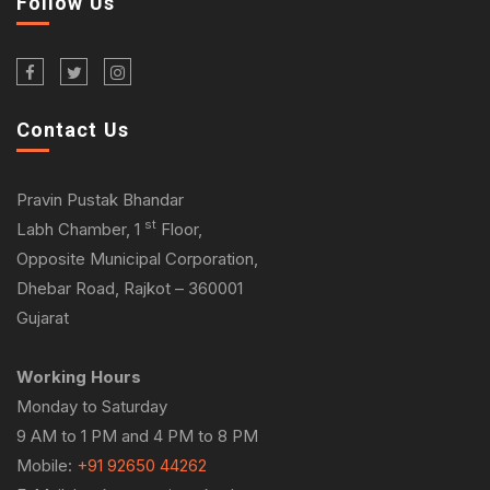
Follow Us
Contact Us
Pravin Pustak Bhandar
st
Labh Chamber, 1
Floor,
Opposite Municipal Corporation,
Dhebar Road, Rajkot – 360001
Gujarat
Working Hours
Monday to Saturday
9 AM to 1 PM and 4 PM to 8 PM
Mobile:
+91 92650 44262