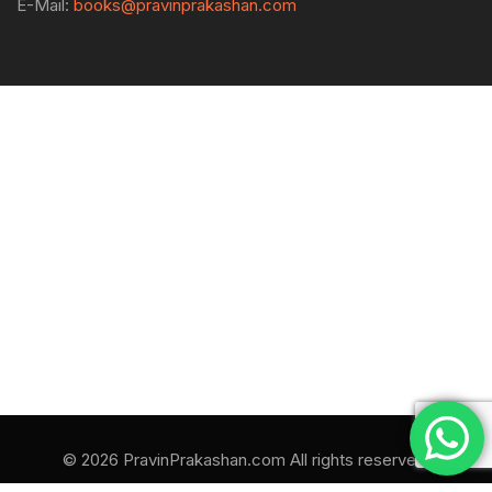
E-Mail:
books@pravinprakashan.com
© 2026 PravinPrakashan.com All rights reserved.