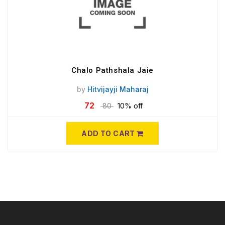
Chalo Pathshala Jaie
by
Hitvijayji Maharaj
72
80
10% off
ADD TO CART