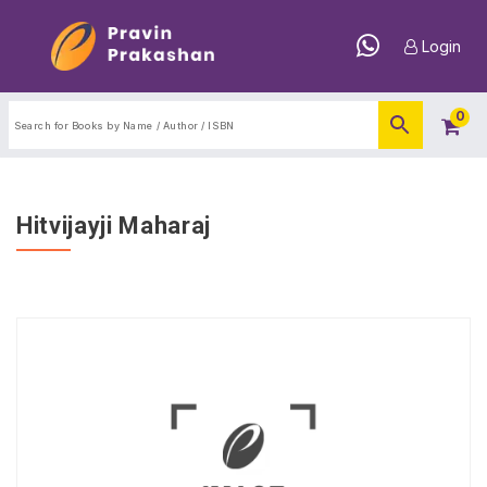
Login
0
Hitvijayji Maharaj