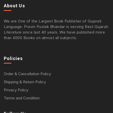
About Us
We are One of the Largest Book Publisher of Gujarati
Language. Pravin Pustak Bhandar is serving Best Gujarati
Literature since last 40 years. We have published more
than 4000 Books on almost all subjects.
Policies
Order & Cancellation Policy
Shipping & Return Policy
Privacy Policy
Terms and Condition