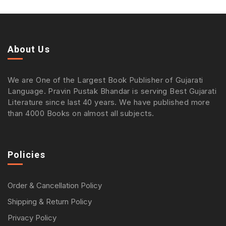
About Us
We are One of the Largest Book Publisher of Gujarati
Language. Pravin Pustak Bhandar is serving Best Gujarati
Literature since last 40 years. We have published more
than 4000 Books on almost all subjects.
Policies
Order & Cancellation Policy
Shipping & Return Policy
Privacy Policy