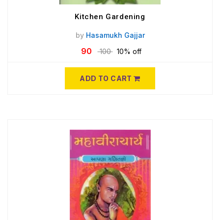
Kitchen Gardening
by
Hasamukh Gajjar
90
100
10% off
ADD TO CART