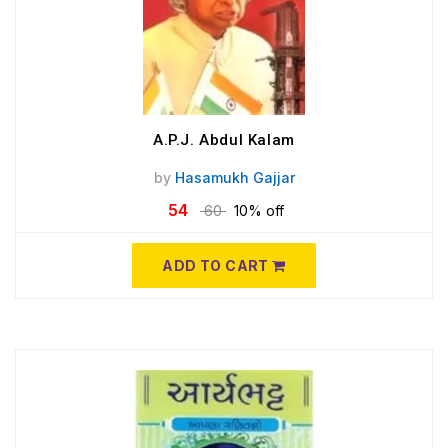
A.P.J. Abdul Kalam
by
Hasamukh Gajjar
54
60
10% off
ADD TO CART