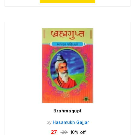
Brahmagupt
by
Hasamukh Gajjar
27
30
10% off