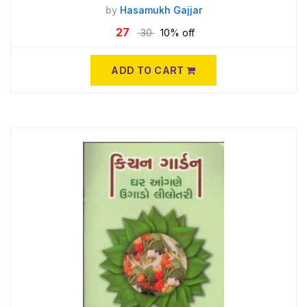
by
Hasamukh Gajjar
27
30
10% off
ADD TO CART