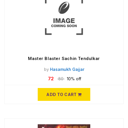
Master Blaster Sachin Tendulkar
by
Hasamukh Gajjar
72
80
10% off
ADD TO CART