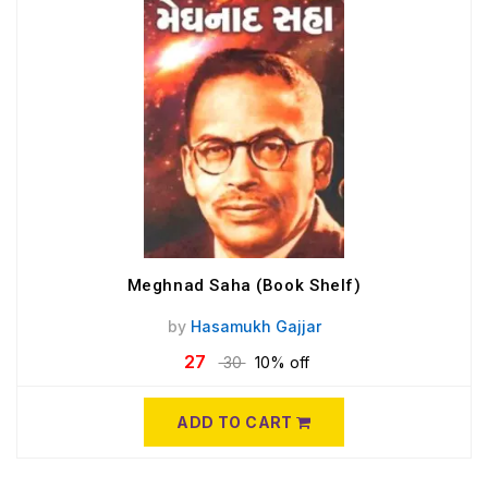
Meghnad Saha (Book Shelf)
by
Hasamukh Gajjar
27
30
10% off
ADD TO CART