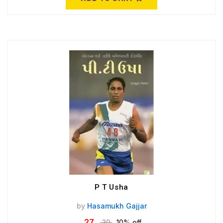
P T Usha
by
Hasamukh Gajjar
27
30
10% off