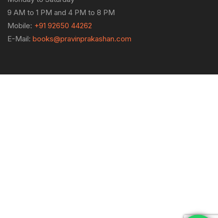
9 AM to 1 PM and 4 PM to 8 PM
Mobile:
+91 92650 44262
E-Mail:
books@pravinprakashan.com