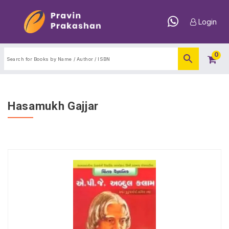
Login
0
Hasamukh Gajjar