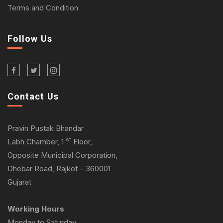
Terms and Condition
Follow Us
Contact Us
Pravin Pustak Bhandar
st
Labh Chamber, 1
Floor,
Opposite Municipal Corporation,
Dhebar Road, Rajkot – 360001
Gujarat
Working Hours
Monday to Saturday