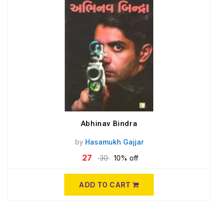
Abhinav Bindra
by
Hasamukh Gajjar
27
30
10% off
ADD TO CART