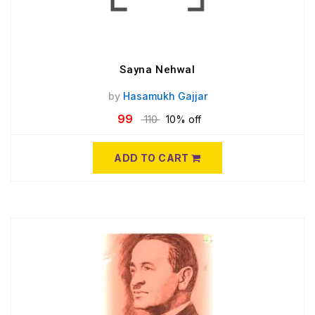
Sayna Nehwal
by
Hasamukh Gajjar
99
110
10% off
ADD TO CART