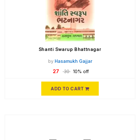
Shanti Swarup Bhattnagar
by
Hasamukh Gajjar
27
30
10% off
ADD TO CART