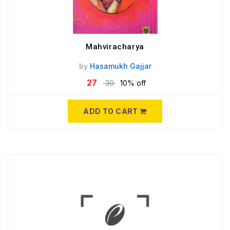
Mahviracharya
by
Hasamukh Gajjar
27
30
10% off
ADD TO CART