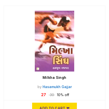
Milkha Singh
by
Hasamukh Gajjar
27
30
10% off
ADD TO CART