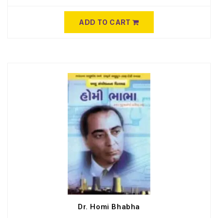
ADD TO CART
Dr. Homi Bhabha