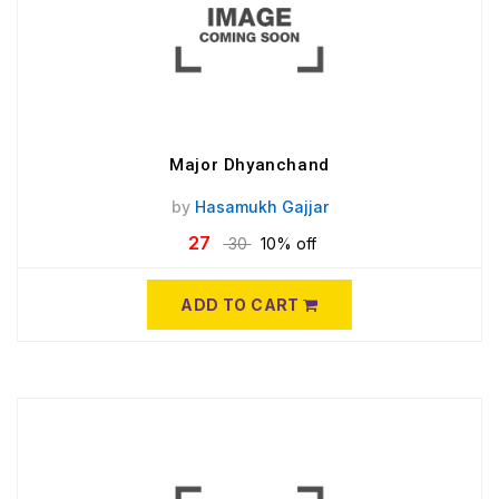
Major Dhyanchand
by
Hasamukh Gajjar
27
30
10% off
ADD TO CART