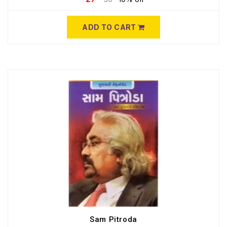
ADD TO CART
Sam Pitroda