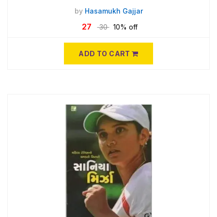
by
Hasamukh Gajjar
27
30
10% off
ADD TO CART