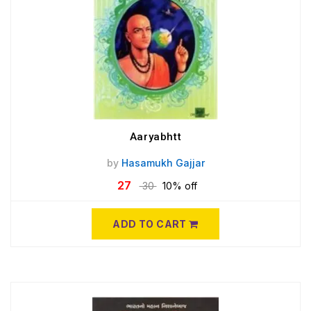
Aaryabhtt
by
Hasamukh Gajjar
27
30
10% off
ADD TO CART