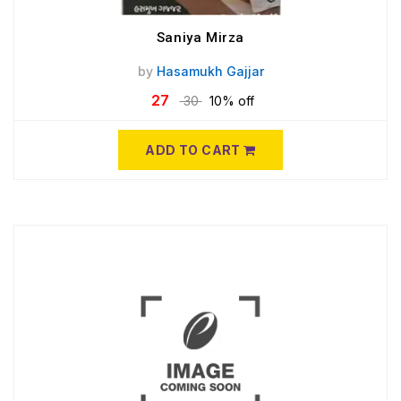
Saniya Mirza
by
Hasamukh Gajjar
27
30
10% off
ADD TO CART