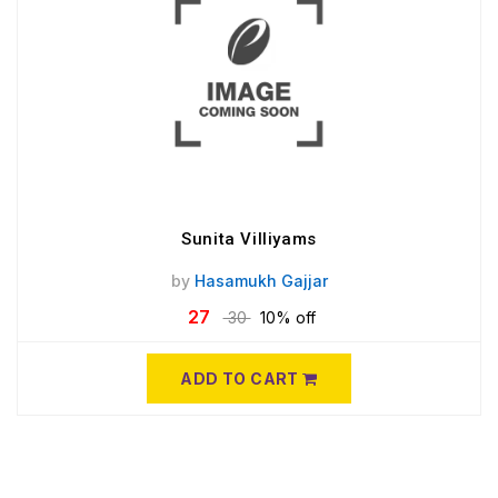
Sunita Villiyams
by
Hasamukh Gajjar
27
30
10% off
ADD TO CART