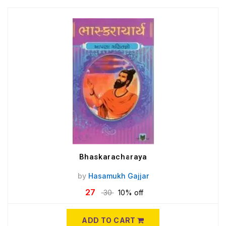
Bhaskaracharaya
by
Hasamukh Gajjar
27
30
10% off
ADD TO CART