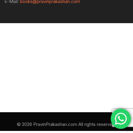
E-Mail:
books@pravinprakashan.com
© 2026 PravinPrakashan.com All rights reserved.