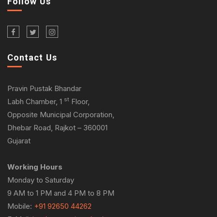
Follow Us
Contact Us
Pravin Pustak Bhandar
st
Labh Chamber, 1
Floor,
Opposite Municipal Corporation,
Dhebar Road, Rajkot – 360001
Gujarat
Working Hours
Monday to Saturday
9 AM to 1 PM and 4 PM to 8 PM
Mobile:
+91 92650 44262