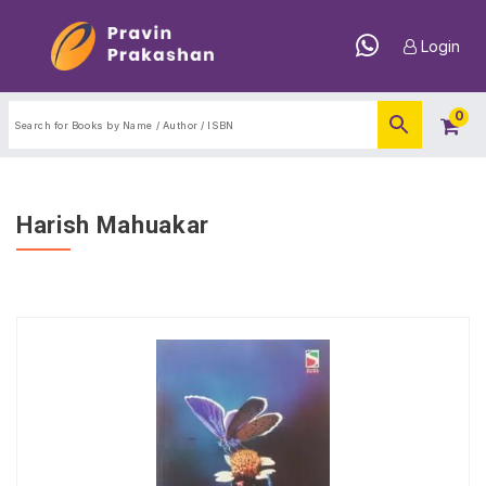
Login
0
Harish Mahuakar