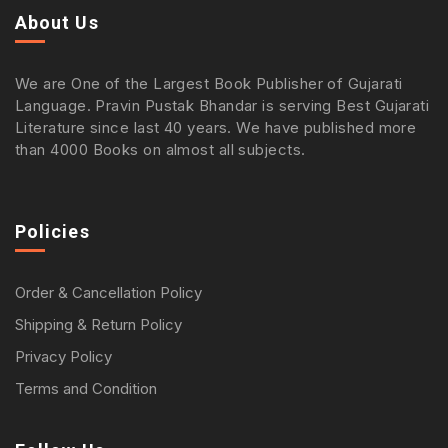
About Us
We are One of the Largest Book Publisher of Gujarati
Language. Pravin Pustak Bhandar is serving Best Gujarati
Literature since last 40 years. We have published more
than 4000 Books on almost all subjects.
Policies
Order & Cancellation Policy
Shipping & Return Policy
Privacy Policy
Terms and Condition