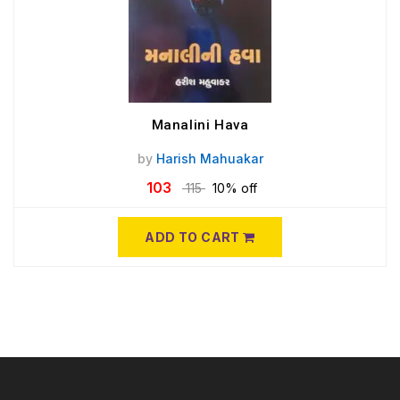
Manalini Hava
by
Harish Mahuakar
103
115
10% off
ADD TO CART