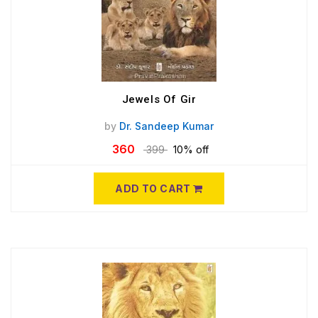
Jewels Of Gir
by
Dr. Sandeep Kumar
360
399
10% off
ADD TO CART