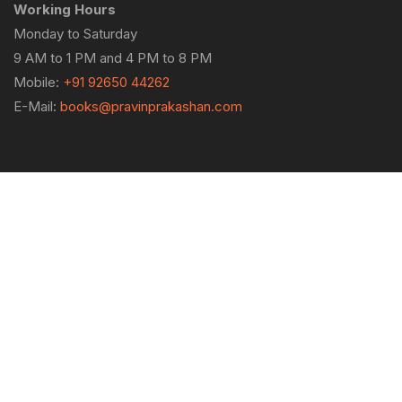
Working Hours
Monday to Saturday
9 AM to 1 PM and 4 PM to 8 PM
Mobile:
+91 92650 44262
E-Mail:
books@pravinprakashan.com