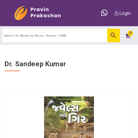
Login
0
Dr. Sandeep Kumar