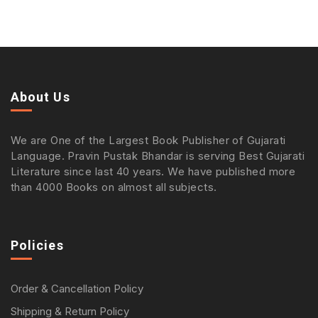
About Us
We are One of the Largest Book Publisher of Gujarati
Language. Pravin Pustak Bhandar is serving Best Gujarati
Literature since last 40 years. We have published more
than 4000 Books on almost all subjects.
Policies
Order & Cancellation Policy
Shipping & Return Policy