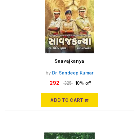
Saavajkanya
by
Dr. Sandeep Kumar
292
325
10% off
ADD TO CART