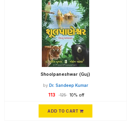
Shoolpaneshwar (Guj)
by
Dr. Sandeep Kumar
113
125
10% off
ADD TO CART