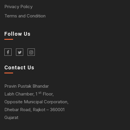
Privacy Policy
Terms and Condition
Follow Us
Contact Us
Pravin Pustak Bhandar
st
Labh Chamber, 1
Floor,
Opposite Municipal Corporation,
Dhebar Road, Rajkot – 360001
Gujarat