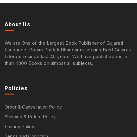
About Us
We are One of the Largest Book Publisher of Gujarati
Language. Pravin Pustak Bhandar is serving Best Gujarati
Literature since last 40 years. We have published more
than 4000 Books on almost all subjects.
Policies
Order & Cancellation Policy
Shipping & Return Policy
Privacy Policy
Terms and Condition