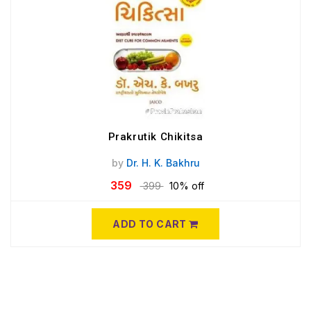
Prakrutik Chikitsa
by
Dr. H. K. Bakhru
359
399
10% off
ADD TO CART