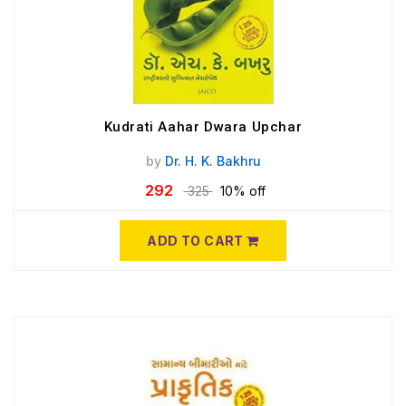
Kudrati Aahar Dwara Upchar
by
Dr. H. K. Bakhru
292
325
10% off
ADD TO CART