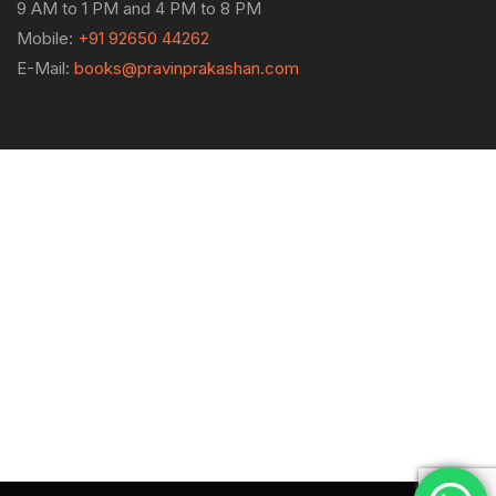
9 AM to 1 PM and 4 PM to 8 PM
Mobile:
+91 92650 44262
E-Mail:
books@pravinprakashan.com