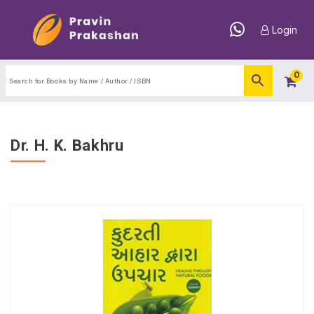
Login
0
Dr. H. K. Bakhru