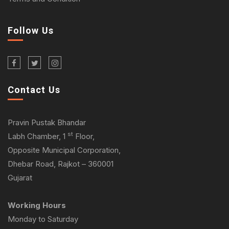
Follow Us
Contact Us
Pravin Pustak Bhandar
st
Labh Chamber, 1
Floor,
Opposite Municipal Corporation,
Dhebar Road, Rajkot – 360001
Gujarat
Working Hours
Monday to Saturday