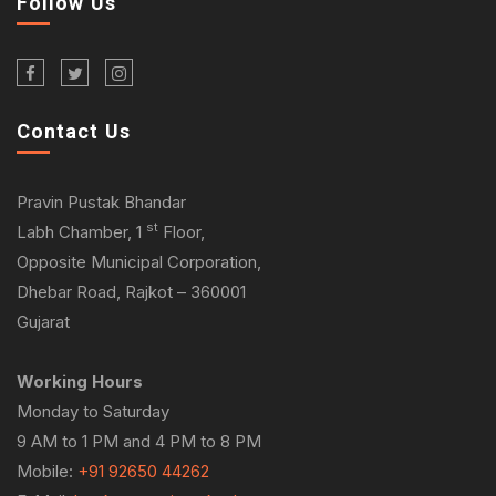
Follow Us
Contact Us
Pravin Pustak Bhandar
st
Labh Chamber, 1
Floor,
Opposite Municipal Corporation,
Dhebar Road, Rajkot – 360001
Gujarat
Working Hours
Monday to Saturday
9 AM to 1 PM and 4 PM to 8 PM
Mobile:
+91 92650 44262