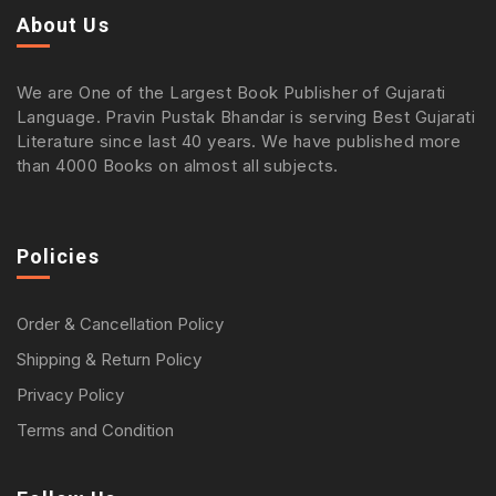
About Us
We are One of the Largest Book Publisher of Gujarati
Language. Pravin Pustak Bhandar is serving Best Gujarati
Literature since last 40 years. We have published more
than 4000 Books on almost all subjects.
Policies
Order & Cancellation Policy
Shipping & Return Policy
Privacy Policy
Terms and Condition