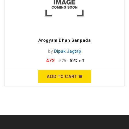
Arogyam Dhan Sanpada
by
Dipak Jagtap
472
525
10% off
ADD TO CART