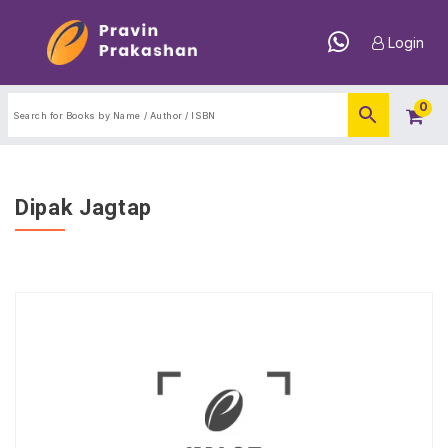
Login
0
Dipak Jagtap