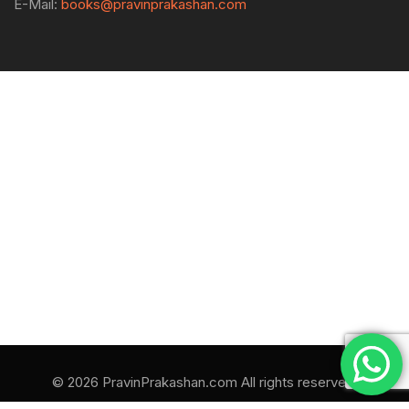
E-Mail:
books@pravinprakashan.com
© 2026 PravinPrakashan.com All rights reserved.