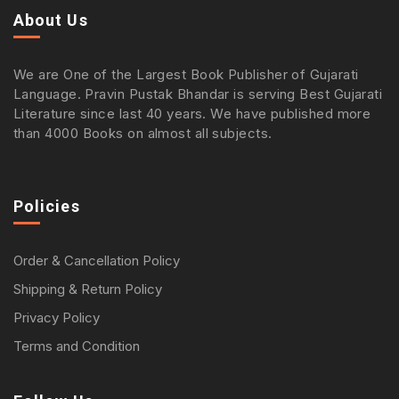
About Us
We are One of the Largest Book Publisher of Gujarati
Language. Pravin Pustak Bhandar is serving Best Gujarati
Literature since last 40 years. We have published more
than 4000 Books on almost all subjects.
Policies
Order & Cancellation Policy
Shipping & Return Policy
Privacy Policy
Terms and Condition