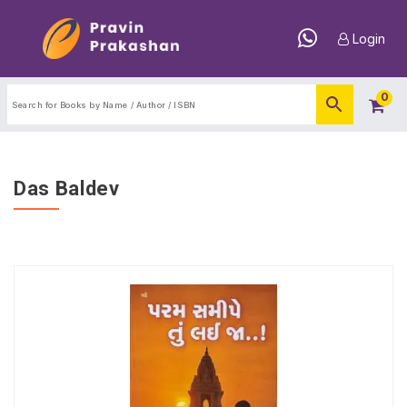
Login
0
Das Baldev