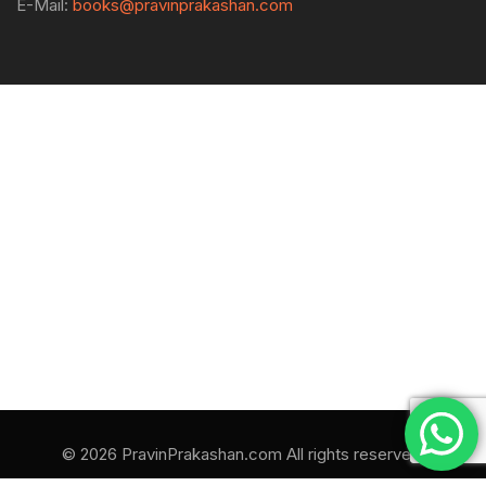
E-Mail:
books@pravinprakashan.com
© 2026 PravinPrakashan.com All rights reserved.