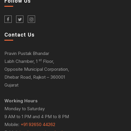
Follow Us
Contact Us
Pravin Pustak Bhandar
st
Labh Chamber, 1
Floor,
Opposite Municipal Corporation,
Dhebar Road, Rajkot – 360001
Gujarat
Working Hours
Monday to Saturday
9 AM to 1 PM and 4 PM to 8 PM
Mobile:
+91 92650 44262