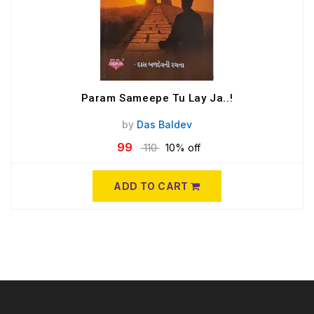
Param Sameepe Tu Lay Ja..!
by
Das Baldev
99
110
10% off
ADD TO CART