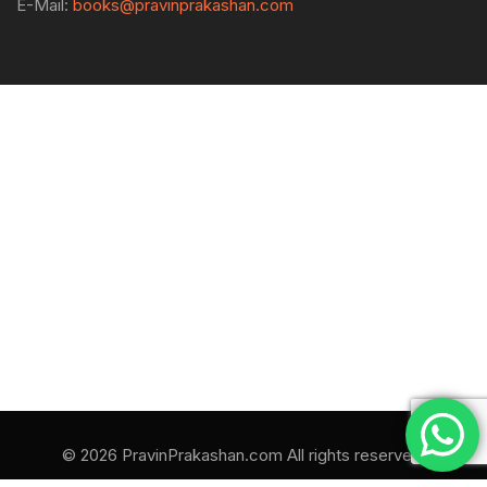
E-Mail:
books@pravinprakashan.com
© 2026 PravinPrakashan.com All rights reserved.