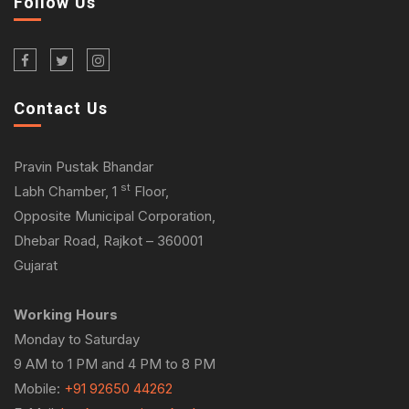
Follow Us
Contact Us
Pravin Pustak Bhandar
st
Labh Chamber, 1
Floor,
Opposite Municipal Corporation,
Dhebar Road, Rajkot – 360001
Gujarat
Working Hours
Monday to Saturday
9 AM to 1 PM and 4 PM to 8 PM
Mobile:
+91 92650 44262