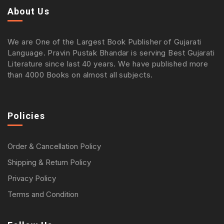
About Us
We are One of the Largest Book Publisher of Gujarati
Language. Pravin Pustak Bhandar is serving Best Gujarati
Literature since last 40 years. We have published more
than 4000 Books on almost all subjects.
Policies
Order & Cancellation Policy
Shipping & Return Policy
Privacy Policy
Terms and Condition