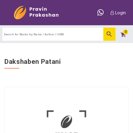
Login
0
Dakshaben Patani