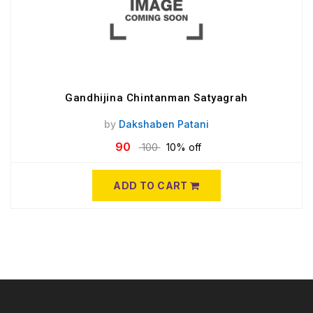
Gandhijina Chintanman Satyagrah
by
Dakshaben Patani
90
100
10% off
ADD TO CART