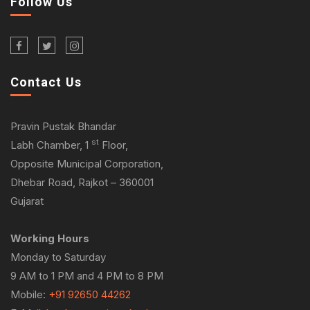
Follow Us
Contact Us
Pravin Pustak Bhandar
st
Labh Chamber, 1
Floor,
Opposite Municipal Corporation,
Dhebar Road, Rajkot – 360001
Gujarat
Working Hours
Monday to Saturday
9 AM to 1 PM and 4 PM to 8 PM
Mobile:
+91 92650 44262