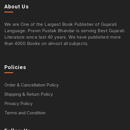
About Us
We are One of the Largest Book Publisher of Gujarati
Language. Pravin Pustak Bhandar is serving Best Gujarati
Literature since last 40 years. We have published more
than 4000 Books on almost all subjects.
Policies
Order & Cancellation Policy
Shipping & Return Policy
Privacy Policy
Terms and Condition