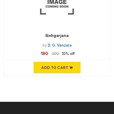
Sinhgarjana
by
D. G. Vanzara
180
200
10% off
ADD TO CART