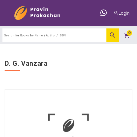
Login
0
D. G. Vanzara