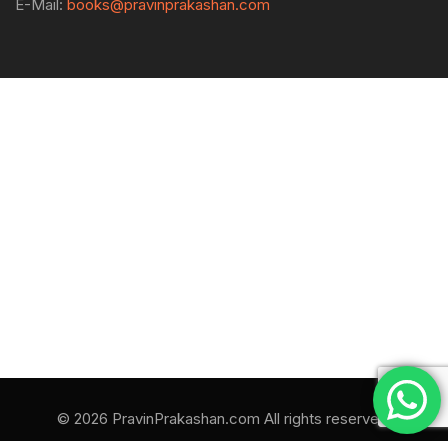
E-Mail:
books@pravinprakashan.com
© 2026 PravinPrakashan.com All rights reserved.