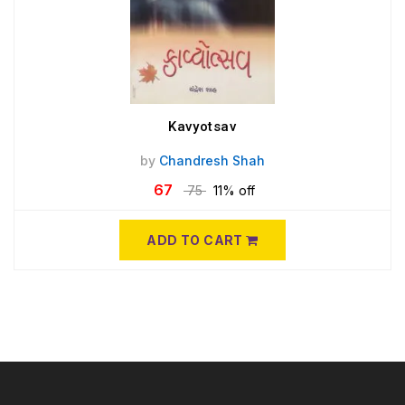
Kavyotsav
by
Chandresh Shah
67
75
11% off
ADD TO CART