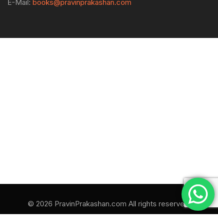
E-Mail:
books@pravinprakashan.com
© 2026 PravinPrakashan.com All rights reserved.