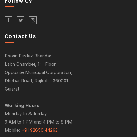
Follow Us
Contact Us
Pravin Pustak Bhandar
st
Labh Chamber, 1
Floor,
Opposite Municipal Corporation,
Dhebar Road, Rajkot – 360001
Gujarat
Working Hours
Monday to Saturday
9 AM to 1 PM and 4 PM to 8 PM
Mobile:
+91 92650 44262