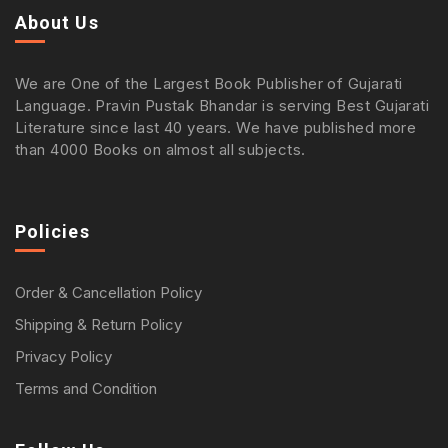
About Us
We are One of the Largest Book Publisher of Gujarati
Language. Pravin Pustak Bhandar is serving Best Gujarati
Literature since last 40 years. We have published more
than 4000 Books on almost all subjects.
Policies
Order & Cancellation Policy
Shipping & Return Policy
Privacy Policy
Terms and Condition