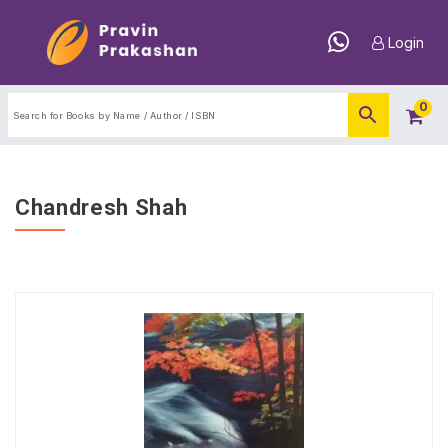
Login
0
Chandresh Shah