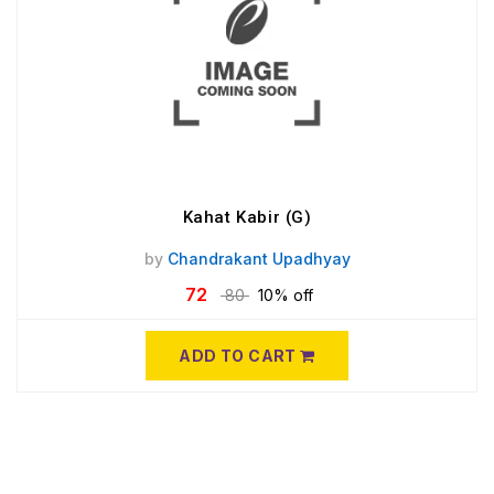
Kahat Kabir (G)
by
Chandrakant Upadhyay
72
80
10% off
ADD TO CART