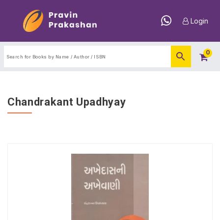
Login
0
Chandrakant Upadhyay