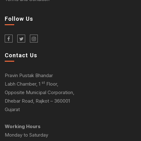
Follow Us
Contact Us
Pravin Pustak Bhandar
st
Labh Chamber, 1
Floor,
Opposite Municipal Corporation,
Dhebar Road, Rajkot – 360001
Gujarat
Working Hours
Monday to Saturday