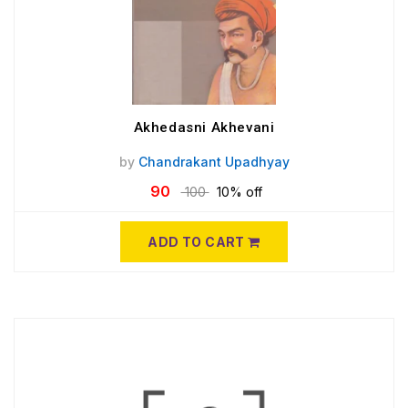
Akhedasni Akhevani
by
Chandrakant Upadhyay
90
100
10% off
ADD TO CART