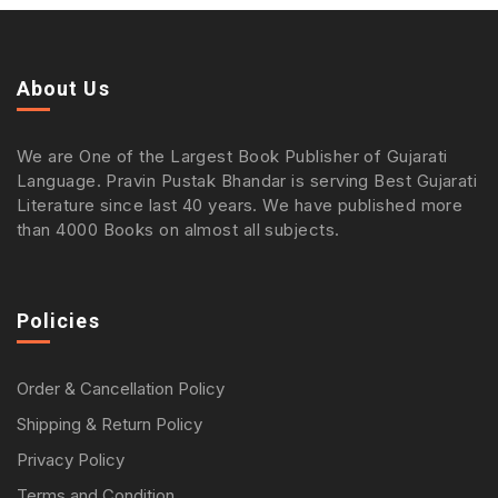
About Us
We are One of the Largest Book Publisher of Gujarati
Language. Pravin Pustak Bhandar is serving Best Gujarati
Literature since last 40 years. We have published more
than 4000 Books on almost all subjects.
Policies
Order & Cancellation Policy
Shipping & Return Policy
Privacy Policy
Terms and Condition