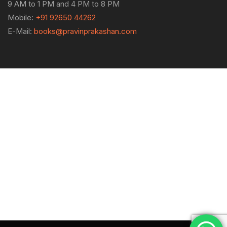
9 AM to 1 PM and 4 PM to 8 PM
Mobile:
+91 92650 44262
E-Mail:
books@pravinprakashan.com