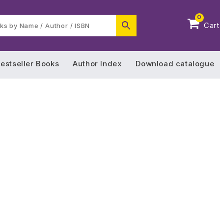
0
Cart
estseller Books
Author Index
Download catalogue