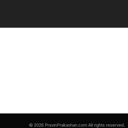
© 2026 PravinPrakashan.com All rights reserved.