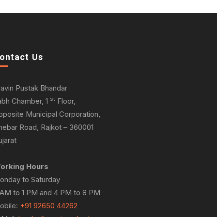
ontact Us
ravin Pustak Bhandar
st
abh Chamber, 1
Floor,
pposite Municipal Corporation,
hebar Road, Rajkot – 360001
jarat
orking Hours
onday to Saturday
 AM to 1 PM and 4 PM to 8 PM
obile:
+91 92650 44262