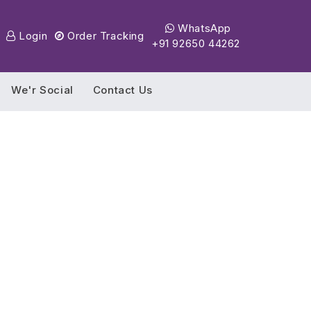
WhatsApp
Login
Order Tracking
+91 92650 44262
We'r Social
Contact Us