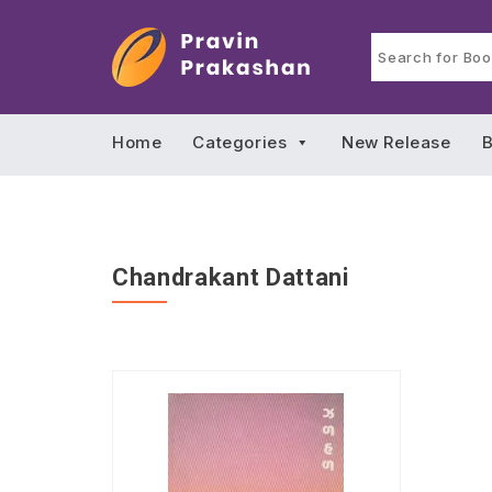
Home
Categories
New Release
B
Chandrakant Dattani