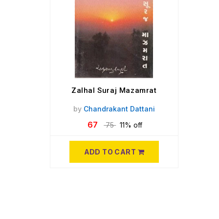
Zalhal Suraj Mazamrat
by
Chandrakant Dattani
67
75
11% off
ADD TO CART