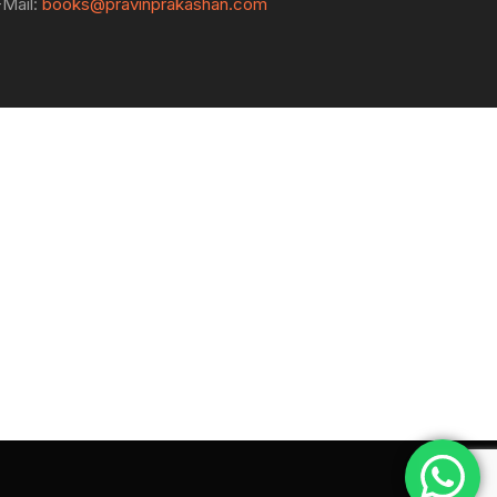
-Mail:
books@pravinprakashan.com