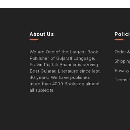
About Us
Polic
We are One of the Largest Book
Order &
Publisher of Gujarati Language.
Shippin
Pravin Pustak Bhandar is serving
Privacy
Best Gujarati Literature since last
40 years. We have published
Terms a
more than 4000 Books on almost
all subjects.