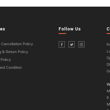
ies
Follow Us
C
 Cancellation Policy
P
L
g & Return Policy
O
 Policy
D
nd Condition
Gu
W
M
9
M