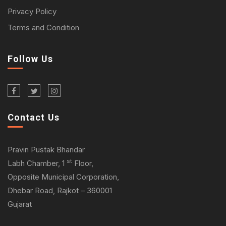
Privacy Policy
Terms and Condition
Follow Us
Contact Us
Pravin Pustak Bhandar
st
Labh Chamber, 1
Floor,
Opposite Municipal Corporation,
Dhebar Road, Rajkot – 360001
Gujarat