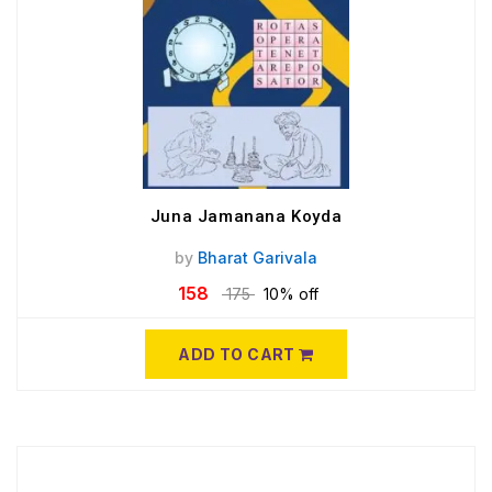
Juna Jamanana Koyda
by
Bharat Garivala
158
175
10% off
ADD TO CART