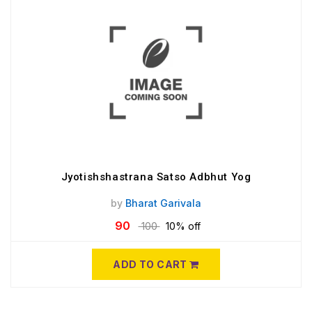
Jyotishshastrana Satso Adbhut Yog
by
Bharat Garivala
90
100
10% off
ADD TO CART