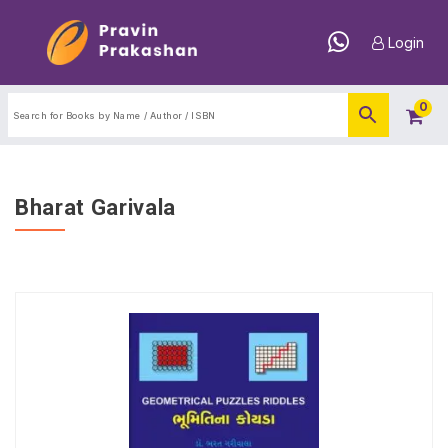
Login
0
Bharat Garivala