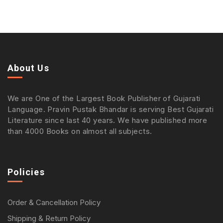
About Us
We are One of the Largest Book Publisher of Gujarati
Language. Pravin Pustak Bhandar is serving Best Gujarati
Literature since last 40 years. We have published more
than 4000 Books on almost all subjects.
Policies
Order & Cancellation Policy
Shipping & Return Policy