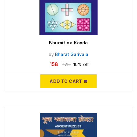
Bhumitina Koyda
by
Bharat Garivala
158
175
10% off
ADD TO CART