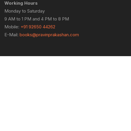
Working Hours
Monday to Saturday
9 AM to 1 PM and 4 PM to 8 PM
Mobile:
+91 92650 44262
E-Mail:
books@pravinprakashan.com