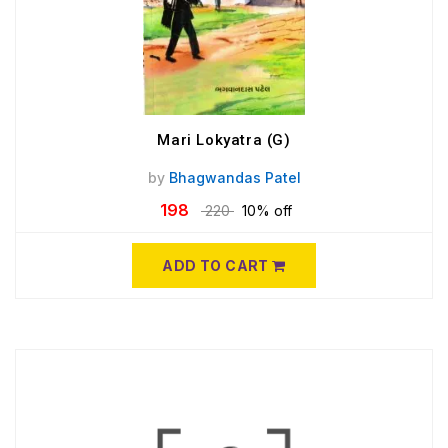
Mari Lokyatra (G)
by
Bhagwandas Patel
198
220
10% off
ADD TO CART