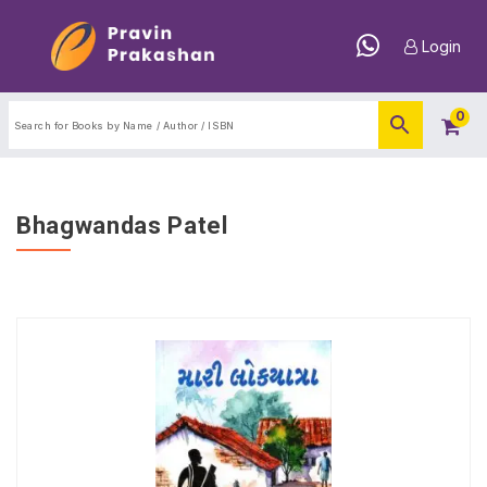
Login
0
Bhagwandas Patel