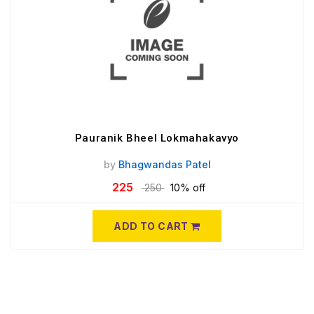
Pauranik Bheel Lokmahakavyo
by
Bhagwandas Patel
225
250
10% off
ADD TO CART