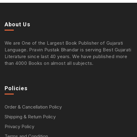
About Us
We are One of the Largest Book Publisher of Gujarati
Language. Pravin Pustak Bhandar is serving Best Gujarati
Literature since last 40 years. We have published more
than 4000 Books on almost all subjects.
Policies
Order & Cancellation Policy
Shipping & Return Policy
Privacy Policy
Terms and Condition