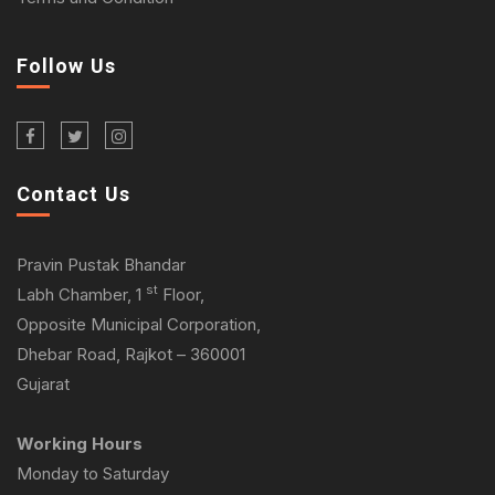
Follow Us
Contact Us
Pravin Pustak Bhandar
st
Labh Chamber, 1
Floor,
Opposite Municipal Corporation,
Dhebar Road, Rajkot – 360001
Gujarat
Working Hours
Monday to Saturday