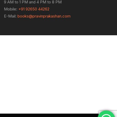
9 AM to 1 PM and 4 PM to 8 PM
Mobile:
+91 92650 44262
E-Mail:
books@pravinprakashan.com