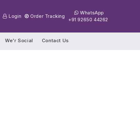
WhatsApp
Login
Order Tracking
+91 92650 44262
We'r Social
Contact Us