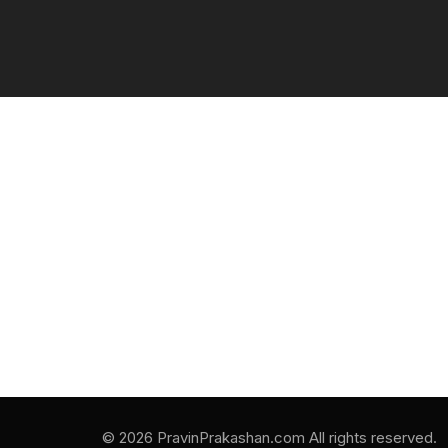
© 2026 PravinPrakashan.com All rights reserved.