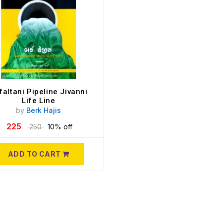
faltani Pipeline Jivanni
Life Line
by
Berk Hajis
225
250
10% off
ADD TO CART