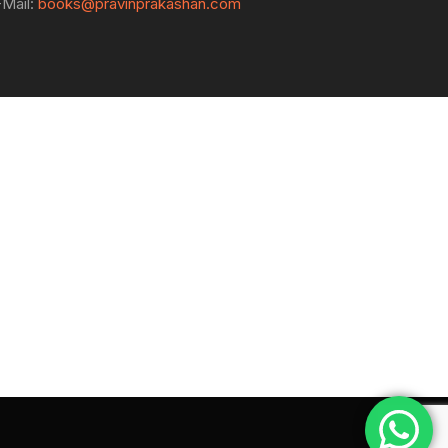
-Mail:
books@pravinprakashan.com