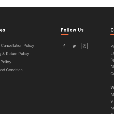
ies
Follow Us
C
 Cancellation Policy
P
L
g & Return Policy
O
 Policy
D
nd Condition
Gu
W
M
9
M