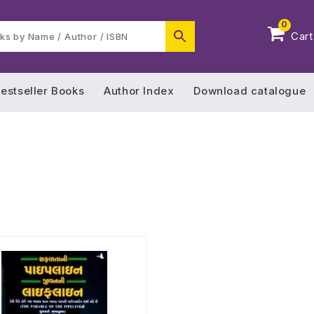
0
Cart
estseller Books
Author Index
Download catalogue