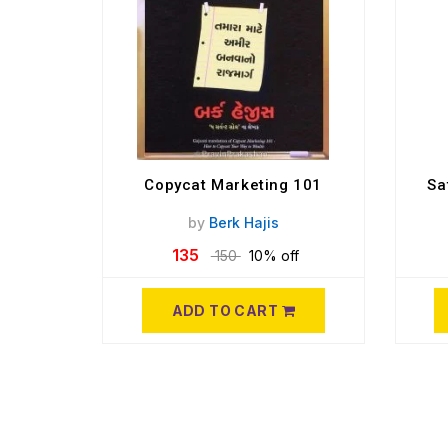
Copycat Marketing 101
Sa
by
Berk Hajis
135
150
10% off
ADD TO CART