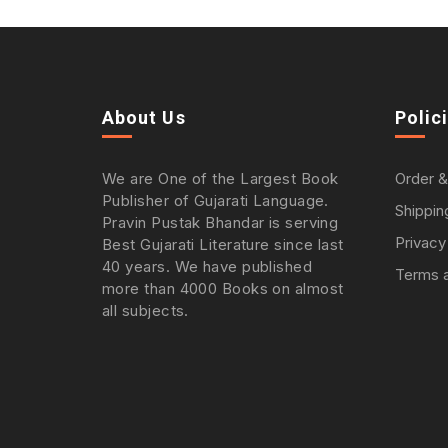
About Us
Polic
We are One of the Largest Book
Order &
Publisher of Gujarati Language.
Shippin
Pravin Pustak Bhandar is serving
Privacy
Best Gujarati Literature since last
40 years. We have published
Terms a
more than 4000 Books on almost
all subjects.