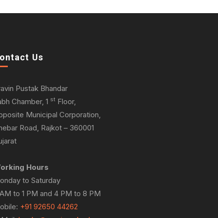
ontact Us
ravin Pustak Bhandar
st
abh Chamber, 1
Floor,
pposite Municipal Corporation,
hebar Road, Rajkot – 360001
jarat
orking Hours
onday to Saturday
 AM to 1 PM and 4 PM to 8 PM
obile:
+91 92650 44262