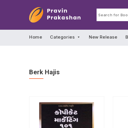
Home
Categories
New Release
B
Berk Hajis