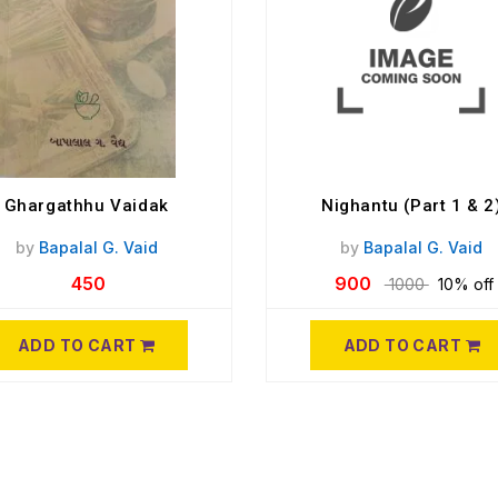
Ghargathhu Vaidak
Nighantu (Part 1 & 2
by
Bapalal G. Vaid
by
Bapalal G. Vaid
450
900
1000
10% off
ADD TO CART
ADD TO CART