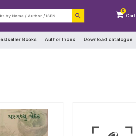
0
Cart
estseller Books
Author Index
Download catalogue