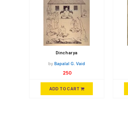
Dincharya
by
Bapalal G. Vaid
250
ADD TO CART