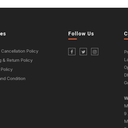
ies
Follow Us
C
 Cancellation Policy
P
L
g & Return Policy
O
 Policy
D
nd Condition
Gu
W
M
9
M