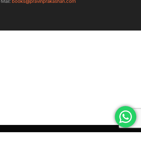
-Mail:
books@pravinprakashan.com