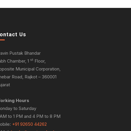
ontact Us
ravin Pustak Bhandar
st
abh Chamber, 1
Floor,
pposite Municipal Corporation,
hebar Road, Rajkot – 360001
jarat
orking Hours
onday to Saturday
 AM to 1 PM and 4 PM to 8 PM
obile:
+91 92650 44262