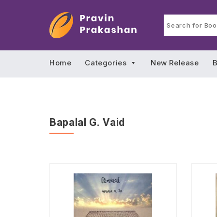
Home
Categories
New Release
B
Bapalal G. Vaid