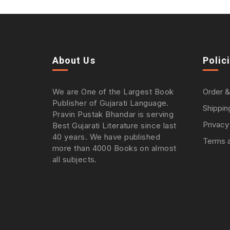
About Us
Polic
We are One of the Largest Book
Order &
Publisher of Gujarati Language.
Shippin
Pravin Pustak Bhandar is serving
Privacy
Best Gujarati Literature since last
40 years. We have published
Terms a
more than 4000 Books on almost
all subjects.