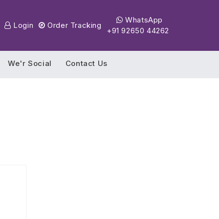
WhatsApp
Login
Order Tracking
+91 92650 44262
We'r Social
Contact Us