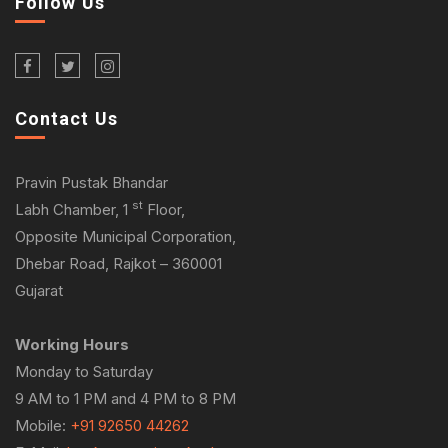
Follow Us
Contact Us
Pravin Pustak Bhandar
st
Labh Chamber, 1
Floor,
Opposite Municipal Corporation,
Dhebar Road, Rajkot – 360001
Gujarat
Working Hours
Monday to Saturday
9 AM to 1 PM and 4 PM to 8 PM
Mobile:
+91 92650 44262