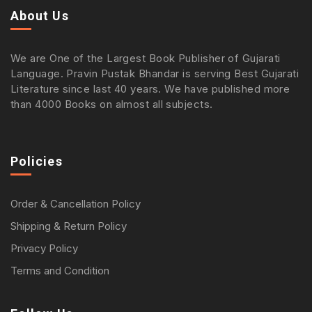
About Us
We are One of the Largest Book Publisher of Gujarati
Language. Pravin Pustak Bhandar is serving Best Gujarati
Literature since last 40 years. We have published more
than 4000 Books on almost all subjects.
Policies
Order & Cancellation Policy
Shipping & Return Policy
Privacy Policy
Terms and Condition