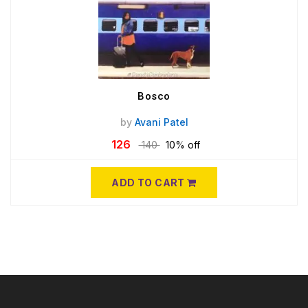
Bosco
by
Avani Patel
126
140
10% off
ADD TO CART