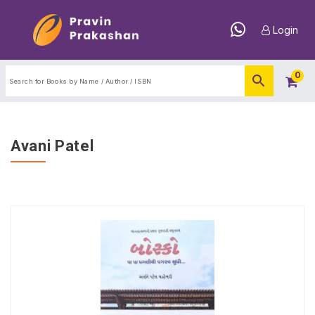
Login
0
Avani Patel