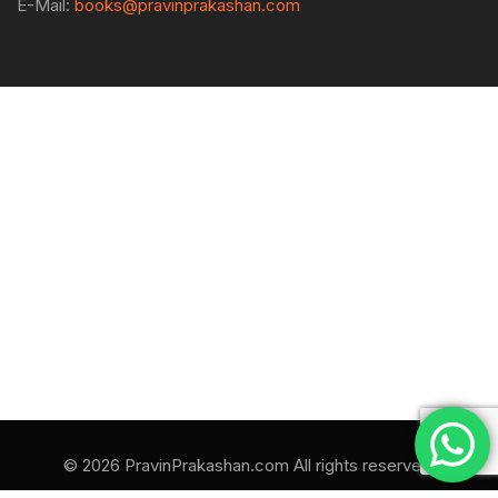
E-Mail:
books@pravinprakashan.com
© 2026 PravinPrakashan.com All rights reserved.