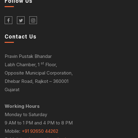
Follow Us
Contact Us
Pravin Pustak Bhandar
st
Labh Chamber, 1
Floor,
Opposite Municipal Corporation,
Dhebar Road, Rajkot – 360001
Gujarat
Working Hours
Monday to Saturday
9 AM to 1 PM and 4 PM to 8 PM
Mobile:
+91 92650 44262