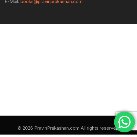
E-Mail:
books@pravinprakashan.com
© 2026 PravinPrakashan.com All rights reserved.