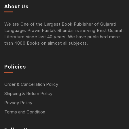
About Us
We are One of the Largest Book Publisher of Gujarati
Language. Pravin Pustak Bhandar is serving Best Gujarati
Literature since last 40 years. We have published more
than 4000 Books on almost all subjects.
Policies
Order & Cancellation Policy
Shipping & Return Policy
Privacy Policy
Terms and Condition