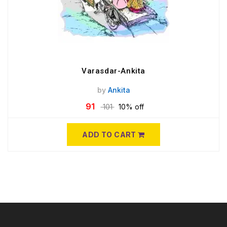
Varasdar-Ankita
by
Ankita
91
101
10% off
ADD TO CART