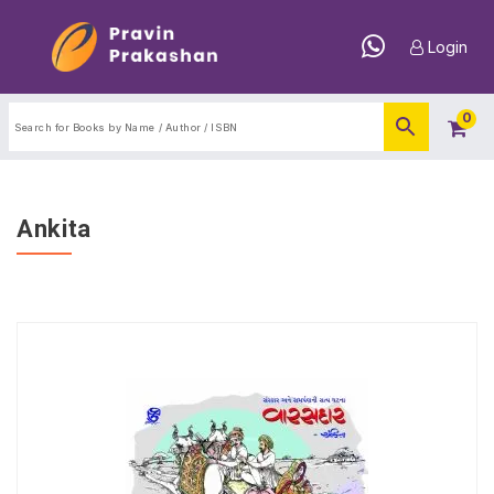
Login
0
Ankita