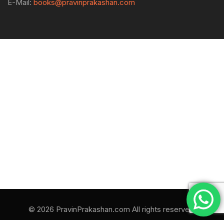
E-Mail:
books@pravinprakashan.com
© 2026 PravinPrakashan.com All rights reserved.