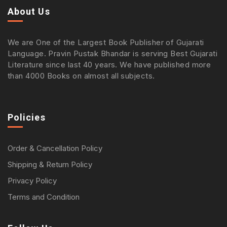
About Us
We are One of the Largest Book Publisher of Gujarati
Language. Pravin Pustak Bhandar is serving Best Gujarati
Literature since last 40 years. We have published more
than 4000 Books on almost all subjects.
Policies
Order & Cancellation Policy
Shipping & Return Policy
Privacy Policy
Terms and Condition