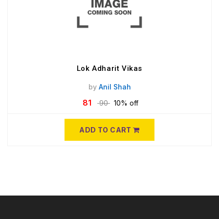
Lok Adharit Vikas
by
Anil Shah
81
90
10% off
ADD TO CART