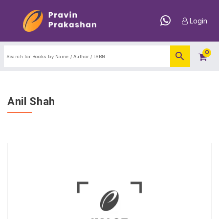
Login
0
Anil Shah