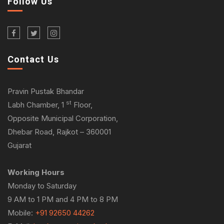
Follow Us
Contact Us
Pravin Pustak Bhandar
st
Labh Chamber, 1
Floor,
Opposite Municipal Corporation,
Dhebar Road, Rajkot – 360001
Gujarat
Working Hours
Monday to Saturday
9 AM to 1 PM and 4 PM to 8 PM
Mobile:
+91 92650 44262