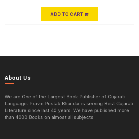
ADD TO CART
About Us
We are One of the Largest Book Publisher of Gujarati
Language. Pravin Pustak Bhandar is serving Best Gujarati
Literature since last 40 years. We have published more
than 4000 Books on almost all subjects.