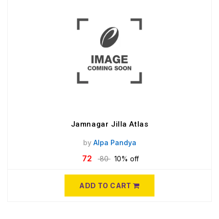
Jamnagar Jilla Atlas
by
Alpa Pandya
72
80
10% off
ADD TO CART