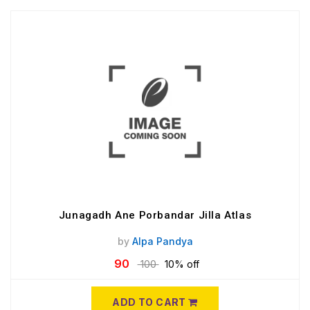
Junagadh Ane Porbandar Jilla Atlas
by
Alpa Pandya
90
100
10% off
ADD TO CART