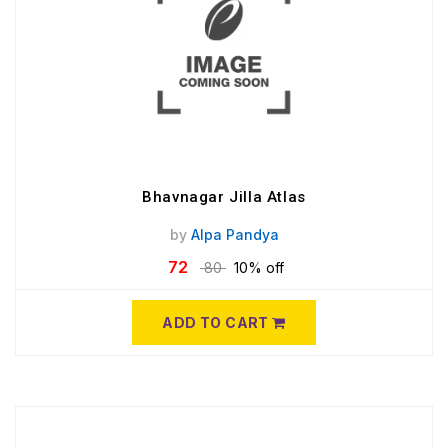
Bhavnagar Jilla Atlas
by
Alpa Pandya
72
80
10% off
ADD TO CART