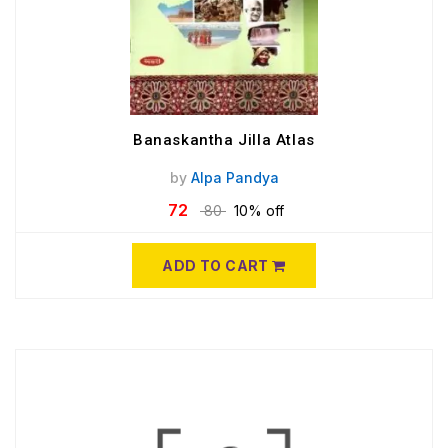
Banaskantha Jilla Atlas
by
Alpa Pandya
72
80
10% off
ADD TO CART