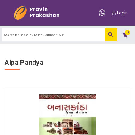
Login
0
Alpa Pandya