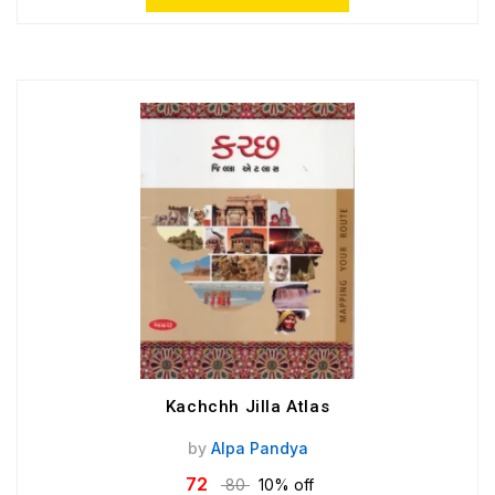
Kachchh Jilla Atlas
by
Alpa Pandya
72
80
10% off