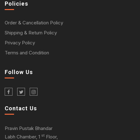
Policies
Order & Cancellation Policy
Shipping & Return Policy
Privacy Policy
Terms and Condition
Follow Us
Contact Us
Pravin Pustak Bhandar
st
Labh Chamber, 1
Floor,