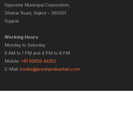
Opposite Municipal Corporation,
Dhebar Road, Rajkot – 360001
Gujarat
Working Hours
Monday to Saturday
9 AM to 1 PM and 4 PM to 8 PM
Mobile:
+91 92650 44262
E-Mail:
books@pravinprakashan.com